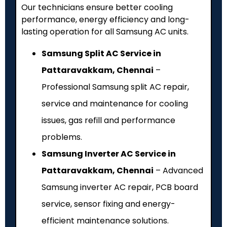
Our technicians ensure better cooling
performance, energy efficiency and long-
lasting operation for all Samsung AC units.
Samsung Split AC Service in
Pattaravakkam, Chennai
–
Professional Samsung split AC repair,
service and maintenance for cooling
issues, gas refill and performance
problems.
Samsung Inverter AC Service in
Pattaravakkam, Chennai
– Advanced
Samsung inverter AC repair, PCB board
service, sensor fixing and energy-
efficient maintenance solutions.