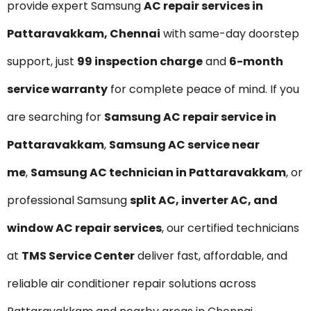
provide expert Samsung
AC repair services in
Pattaravakkam, Chennai
with same-day doorstep
support, just
₹99 inspection charge
and
6-month
service warranty
for complete peace of mind. If you
are searching for
Samsung AC repair service in
Pattaravakkam
,
Samsung AC service near
me
,
Samsung AC technician in Pattaravakkam
, or
professional Samsung
split AC, inverter AC, and
window AC repair services
, our certified technicians
at
TMS Service Center
deliver fast, affordable, and
reliable air conditioner repair solutions across