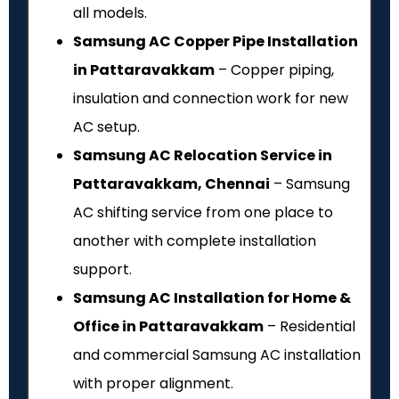
all models.
Samsung AC Copper Pipe Installation
in Pattaravakkam
– Copper piping,
insulation and connection work for new
AC setup.
Samsung AC Relocation Service in
Pattaravakkam, Chennai
– Samsung
AC shifting service from one place to
another with complete installation
support.
Samsung AC Installation for Home &
Office in Pattaravakkam
– Residential
and commercial Samsung AC installation
with proper alignment.