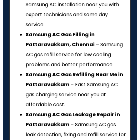
Samsung AC installation near you with
expert technicians and same day
service.
Samsung AC Gas Filling in
Pattaravakkam, Chennai
– Samsung
AC gas refill service for low cooling
problems and better performance.
Samsung AC Gas Refilling Near Me in
Pattaravakkam
– Fast Samsung AC
gas charging service near you at
affordable cost.
Samsung AC Gas Leakage Repair in
Pattaravakkam
– Samsung AC gas
leak detection, fixing and refill service for