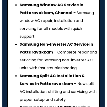
Samsung Window AC Service in
Pattaravakkam, Chennai
– Samsung
window AC repair, installation and
servicing for all models with quick
support.
Samsung Non-Inverter AC Service in
Pattaravakkam
– Complete repair and
servicing for Samsung non-inverter AC
units with fast troubleshooting.
Samsung Split AC Installation &
Service in Pattaravakkam
– New split
AC installation, shifting and servicing with
proper setup and safety.