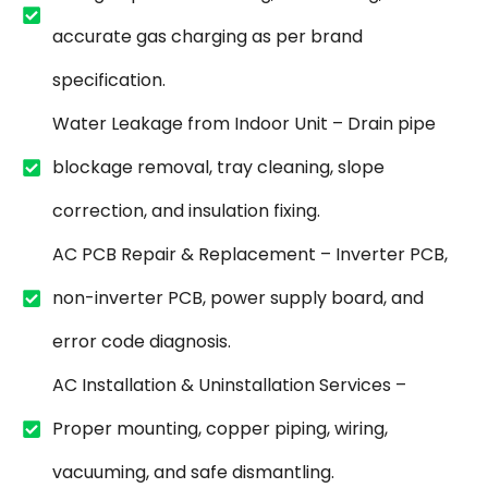
accurate gas charging as per brand
specification.
Water Leakage from Indoor Unit – Drain pipe
blockage removal, tray cleaning, slope
correction, and insulation fixing.
AC PCB Repair & Replacement – Inverter PCB,
non-inverter PCB, power supply board, and
error code diagnosis.
AC Installation & Uninstallation Services –
Proper mounting, copper piping, wiring,
vacuuming, and safe dismantling.