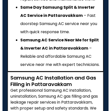
Same Day Samsung Split & Inverter
AC Service in Pattaravakkam
– Fast
doorstep Samsung AC service near you
with quick response time.
Samsung AC Service Near Me for Split
& Inverter AC in Pattaravakkam
–
Reliable and affordable Samsung AC
service near me with expert technicians.
Samsung AC Installation and Gas
Filling in Pattaravakkam
Get professional Samsung AC installation,
uninstallation, Samsung AC gas filling and gas
leakage repair services in Pattaravakkam,
with proper setup and safety standards. We