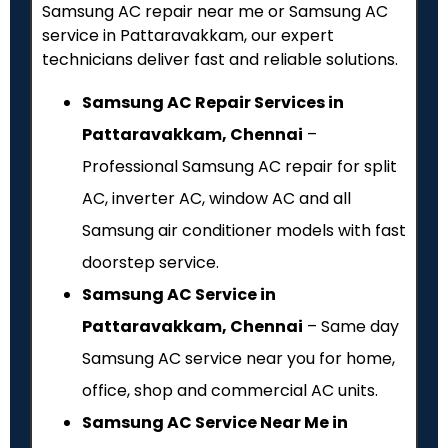
Samsung AC repair near me or Samsung AC
service in Pattaravakkam, our expert
technicians deliver fast and reliable solutions.
Samsung AC Repair Services in
Pattaravakkam, Chennai
–
Professional Samsung AC repair for split
AC, inverter AC, window AC and all
Samsung air conditioner models with fast
doorstep service.
Samsung AC Service in
Pattaravakkam, Chennai
– Same day
Samsung AC service near you for home,
office, shop and commercial AC units.
Samsung AC Service Near Me in