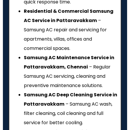
quick response time.
Residential & Commercial Samsung
AC Service in Pattaravakkam
–
Samsung AC repair and servicing for
apartments, villas, offices and
commercial spaces.
Samsung AC Maintenance Service in
Pattaravakkam, Chennai
– Regular
Samsung AC servicing, cleaning and
preventive maintenance solutions.
Samsung AC Deep Cleaning Service in
Pattaravakkam
– Samsung AC wash,
filter cleaning, coil cleaning and full
service for better cooling.