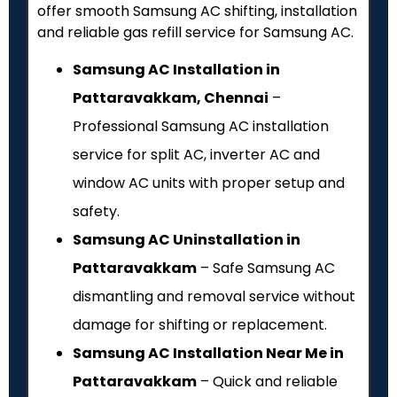
offer smooth Samsung AC shifting, installation
and reliable gas refill service for Samsung AC.
Samsung AC Installation in
Pattaravakkam, Chennai
–
Professional Samsung AC installation
service for split AC, inverter AC and
window AC units with proper setup and
safety.
Samsung AC Uninstallation in
Pattaravakkam
– Safe Samsung AC
dismantling and removal service without
damage for shifting or replacement.
Samsung AC Installation Near Me in
Pattaravakkam
– Quick and reliable