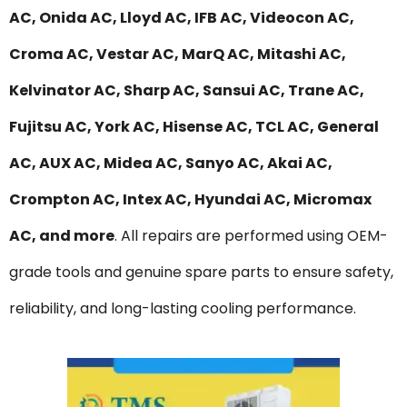
AC, Onida AC, Lloyd AC, IFB AC, Videocon AC,
Croma AC, Vestar AC, MarQ AC, Mitashi AC,
Kelvinator AC, Sharp AC, Sansui AC, Trane AC,
Fujitsu AC, York AC, Hisense AC, TCL AC, General
AC, AUX AC, Midea AC, Sanyo AC, Akai AC,
Crompton AC, Intex AC, Hyundai AC, Micromax
AC, and more
. All repairs are performed using OEM-
grade tools and genuine spare parts to ensure safety,
reliability, and long-lasting cooling performance.