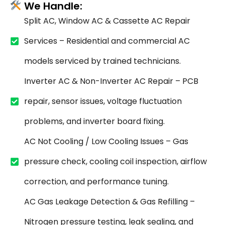
We Handle:
Split AC, Window AC & Cassette AC Repair
Services – Residential and commercial AC
models serviced by trained technicians.
Inverter AC & Non-Inverter AC Repair – PCB
repair, sensor issues, voltage fluctuation
problems, and inverter board fixing.
AC Not Cooling / Low Cooling Issues – Gas
pressure check, cooling coil inspection, airflow
correction, and performance tuning.
AC Gas Leakage Detection & Gas Refilling –
Nitrogen pressure testing, leak sealing, and