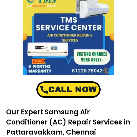
CALL NOW
Our Expert Samsung Air
Conditioner (AC) Repair Services in
Pattaravakkam, Chennai