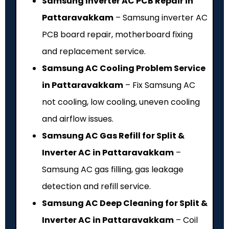
Samsung Inverter AC PCB Repair in
Pattaravakkam
– Samsung inverter AC
PCB board repair, motherboard fixing
and replacement service.
Samsung AC Cooling Problem Service
in Pattaravakkam
– Fix Samsung AC
not cooling, low cooling, uneven cooling
and airflow issues.
Samsung AC Gas Refill for Split &
Inverter AC in Pattaravakkam
–
Samsung AC gas filling, gas leakage
detection and refill service.
Samsung AC Deep Cleaning for Split &
Inverter AC in Pattaravakkam
– Coil