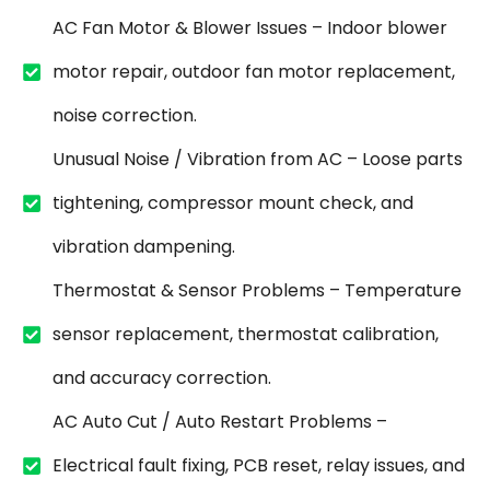
AC Fan Motor & Blower Issues – Indoor blower
motor repair, outdoor fan motor replacement,
noise correction.
Unusual Noise / Vibration from AC – Loose parts
tightening, compressor mount check, and
vibration dampening.
Thermostat & Sensor Problems – Temperature
sensor replacement, thermostat calibration,
and accuracy correction.
AC Auto Cut / Auto Restart Problems –
Electrical fault fixing, PCB reset, relay issues, and