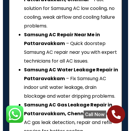
solution for Samsung AC low cooling, no
cooling, weak airflow and cooling failure
problems.
Samsung AC Repair Near Me in
Pattaravakkam
– Quick doorstep
Samsung AC repair near you with expert
technicians for all AC issues.
Samsung AC Water Leakage Repair in
Pattaravakkam
– Fix Samsung AC
indoor unit water leakage, drain
blockage and water dripping problems.
Samsung AC Gas Leakage Repair in
Pattaravakkam, Chennai
– Samsung
Call Now
AC gas leak detection, repair and refill