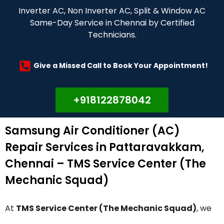
Inverter AC, Non Inverter AC, Split & Window AC
Same-Day Service in Chennai by Certified
Technicians.
Give a Missed Call to Book Your Appointment!
+918122878042
Samsung Air Conditioner (AC)
Repair Services in Pattaravakkam,
Chennai – TMS Service Center (The
Mechanic Squad)
At
TMS Service Center (The Mechanic Squad)
, we