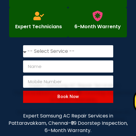
Expert Technicians
6-Month Warrenty
Book Now
Expert Samsung AC Repair Services in
Pattaravakkam, Chennai–₹99 Doorstep Inspection,
6–Month Warranty.