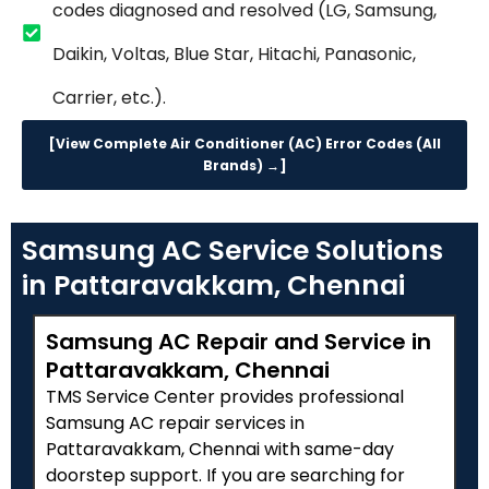
codes diagnosed and resolved (LG, Samsung,
Daikin, Voltas, Blue Star, Hitachi, Panasonic,
Carrier, etc.).
[View Complete Air Conditioner (AC) Error Codes (All
Brands) →]
Samsung AC Service Solutions
in Pattaravakkam, Chennai
Samsung AC Repair and Service in
Pattaravakkam, Chennai
TMS Service Center provides professional
Samsung AC repair services in
Pattaravakkam, Chennai with same-day
doorstep support. If you are searching for