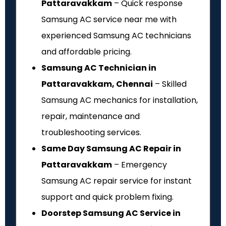
Pattaravakkam
– Quick response
Samsung AC service near me with
experienced Samsung AC technicians
and affordable pricing.
Samsung AC Technician in
Pattaravakkam, Chennai
– Skilled
Samsung AC mechanics for installation,
repair, maintenance and
troubleshooting services.
Same Day Samsung AC Repair in
Pattaravakkam
– Emergency
Samsung AC repair service for instant
support and quick problem fixing.
Doorstep Samsung AC Service in