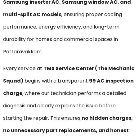
Samsung inverter AC, Samsung window AC, and
multi-split AC models
, ensuring proper cooling
performance, energy efficiency, and long-term
durability for homes and commercial spaces in
Pattaravakkam.
Every service at
TMS Service Center (The Mechanic
Squad)
begins with a transparent
₹99 AC inspection
charge
, where our technician performs a detailed
diagnosis and clearly explains the issue before
starting the repair. This ensures
no hidden charges,
no unnecessary part replacements, and honest