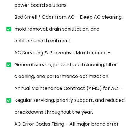
power board solutions.
Bad Smell / Odor from AC – Deep AC cleaning,
mold removal, drain sanitization, and
antibacterial treatment.
AC Servicing & Preventive Maintenance –
General service, jet wash, coil cleaning, filter
cleaning, and performance optimization.
Annual Maintenance Contract (AMC) for AC –
Regular servicing, priority support, and reduced
breakdowns throughout the year.
AC Error Codes Fixing – All major brand error