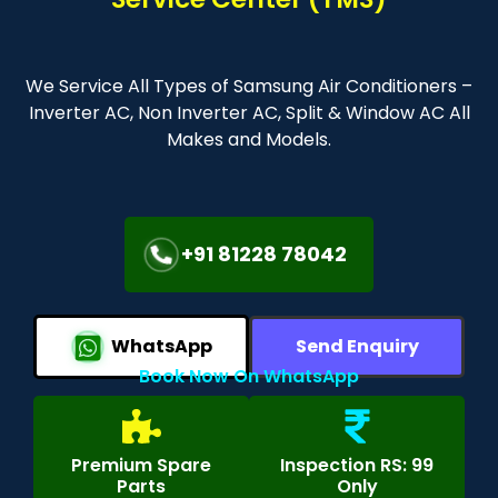
We Service All Types of Samsung Air Conditioners –
Inverter AC, Non Inverter AC, Split & Window AC All
Makes and Models.
+91 81228 78042
WhatsApp
Send Enquiry
Book Now On WhatsApp
Premium Spare
Inspection RS: 99
Parts
Only