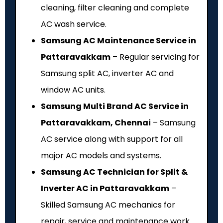
cleaning, filter cleaning and complete
AC wash service.
Samsung AC Maintenance Service in
Pattaravakkam
– Regular servicing for
Samsung split AC, inverter AC and
window AC units.
Samsung Multi Brand AC Service in
Pattaravakkam, Chennai
– Samsung
AC service along with support for all
major AC models and systems.
Samsung AC Technician for Split &
Inverter AC in Pattaravakkam
–
Skilled Samsung AC mechanics for
repair, service and maintenance work.