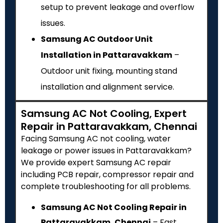
setup to prevent leakage and overflow
issues.
Samsung AC Outdoor Unit
Installation in Pattaravakkam
–
Outdoor unit fixing, mounting stand
installation and alignment service.
Samsung AC Not Cooling, Expert
Repair in Pattaravakkam, Chennai
Facing Samsung AC not cooling, water
leakage or power issues in Pattaravakkam?
We provide expert Samsung AC repair
including PCB repair, compressor repair and
complete troubleshooting for all problems.
Samsung AC Not Cooling Repair in
Pattaravakkam, Chennai
– Fast