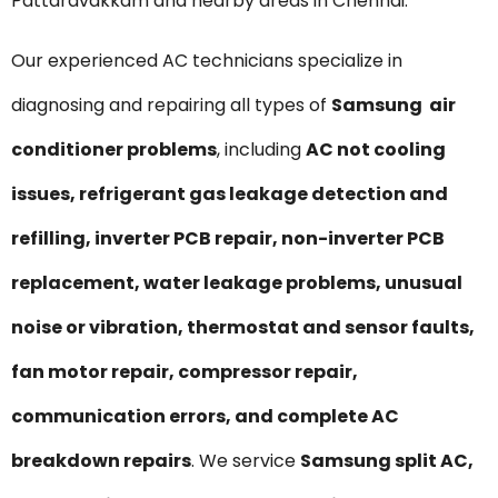
Pattaravakkam and nearby areas in Chennai.
Our experienced AC technicians specialize in
diagnosing and repairing all types of
Samsung air
conditioner problems
, including
AC not cooling
issues, refrigerant gas leakage detection and
refilling, inverter PCB repair, non-inverter PCB
replacement, water leakage problems, unusual
noise or vibration, thermostat and sensor faults,
fan motor repair, compressor repair,
communication errors, and complete AC
breakdown repairs
. We service
Samsung split AC,