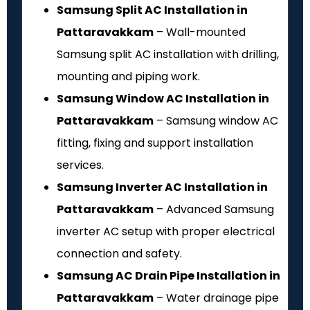
Samsung Split AC Installation in
Pattaravakkam
– Wall-mounted
Samsung split AC installation with drilling,
mounting and piping work.
Samsung Window AC Installation in
Pattaravakkam
– Samsung window AC
fitting, fixing and support installation
services.
Samsung Inverter AC Installation in
Pattaravakkam
– Advanced Samsung
inverter AC setup with proper electrical
connection and safety.
Samsung AC Drain Pipe Installation in
Pattaravakkam
– Water drainage pipe