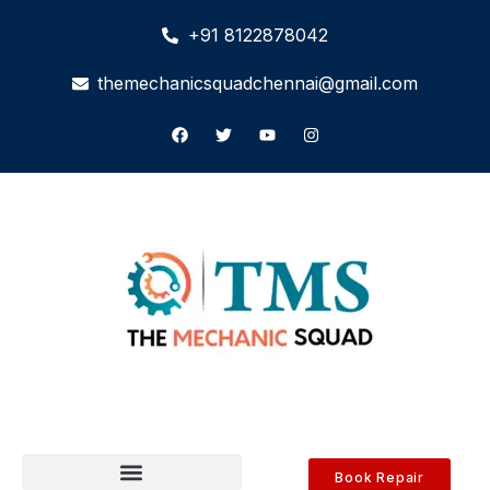
+91 8122878042
themechanicsquadchennai@gmail.com
Book Repair