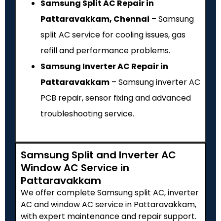
Samsung Split AC Repair in
Pattaravakkam, Chennai
– Samsung
split AC service for cooling issues, gas
refill and performance problems.
Samsung Inverter AC Repair in
Pattaravakkam
– Samsung inverter AC
PCB repair, sensor fixing and advanced
troubleshooting service.
Samsung Split and Inverter AC
Window AC Service in
Pattaravakkam
We offer complete Samsung split AC, inverter
AC and window AC service in Pattaravakkam,
with expert maintenance and repair support.