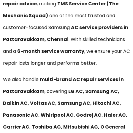
repair advice
, making
TMS Service Center (The
Mechanic Squad)
one of the most trusted and
customer-focused Samsung
AC service providers in
Pattaravakkam, Chennai
. With skilled technicians
and a
6-month service warranty
, we ensure your AC
repair lasts longer and performs better.
We also handle
multi-brand AC repair services in
Pattaravakkam
, covering
LG AC, Samsung AC,
Daikin AC, Voltas AC, Samsung AC, Hitachi AC,
Panasonic AC, Whirlpool AC, Godrej AC, Haier AC,
Carrier AC, Toshiba AC, Mitsubishi AC, O General