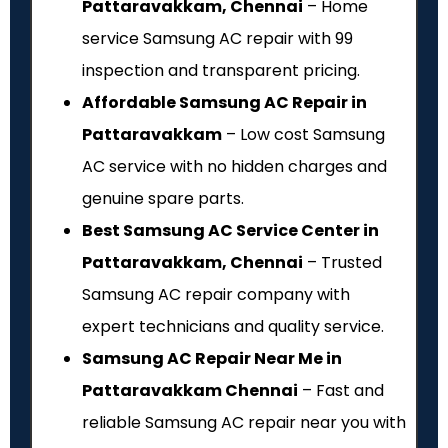
Pattaravakkam, Chennai
– Home
service Samsung AC repair with ₹99
inspection and transparent pricing.
Affordable Samsung AC Repair in
Pattaravakkam
– Low cost Samsung
AC service with no hidden charges and
genuine spare parts.
Best Samsung AC Service Center in
Pattaravakkam, Chennai
– Trusted
Samsung AC repair company with
expert technicians and quality service.
Samsung AC Repair Near Me in
Pattaravakkam Chennai
– Fast and
reliable Samsung AC repair near you with