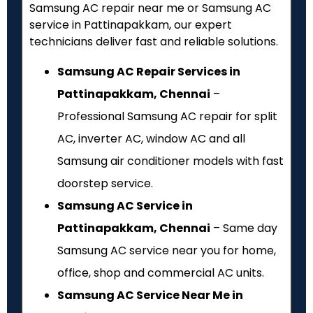
Samsung AC repair near me or Samsung AC
service in Pattinapakkam, our expert
technicians deliver fast and reliable solutions.
Samsung AC Repair Services in
Pattinapakkam, Chennai
–
Professional Samsung AC repair for split
AC, inverter AC, window AC and all
Samsung air conditioner models with fast
doorstep service.
Samsung AC Service in
Pattinapakkam, Chennai
– Same day
Samsung AC service near you for home,
office, shop and commercial AC units.
Samsung AC Service Near Me in