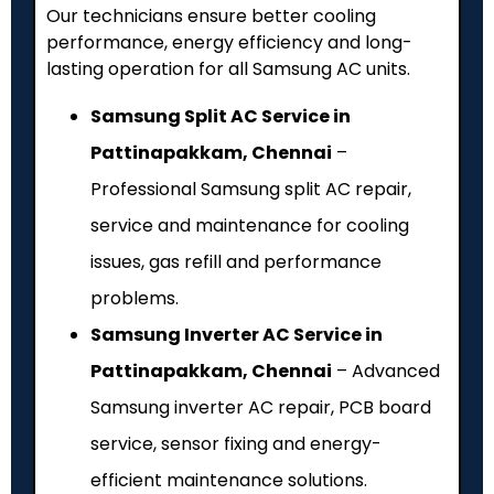
Our technicians ensure better cooling
performance, energy efficiency and long-
lasting operation for all Samsung AC units.
Samsung Split AC Service in
Pattinapakkam, Chennai
–
Professional Samsung split AC repair,
service and maintenance for cooling
issues, gas refill and performance
problems.
Samsung Inverter AC Service in
Pattinapakkam, Chennai
– Advanced
Samsung inverter AC repair, PCB board
service, sensor fixing and energy-
efficient maintenance solutions.