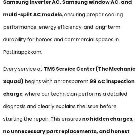
Samsung inverter AC, Samsung window AC, and
multi-split AC models
, ensuring proper cooling
performance, energy efficiency, and long-term
durability for homes and commercial spaces in
Pattinapakkam.
Every service at
TMS Service Center (The Mechanic
Squad)
begins with a transparent
₹99 AC inspection
charge
, where our technician performs a detailed
diagnosis and clearly explains the issue before
starting the repair. This ensures
no hidden charges,
no unnecessary part replacements, and honest