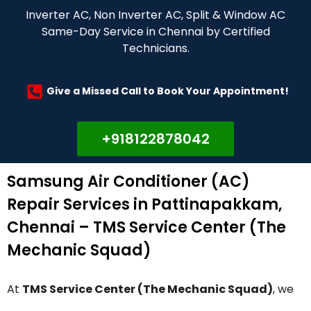
Inverter AC, Non Inverter AC, Split & Window AC
Same-Day Service in Chennai by Certified
Technicians.
Give a Missed Call to Book Your Appointment!
+918122878042
Samsung Air Conditioner (AC)
Repair Services in Pattinapakkam,
Chennai – TMS Service Center (The
Mechanic Squad)
At
TMS Service Center (The Mechanic Squad)
, we