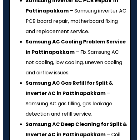
Samsung Inverter AC PCB Repair in
Pattinapakkam
– Samsung inverter AC
PCB board repair, motherboard fixing
and replacement service.
Samsung AC Cooling Problem Service
in Pattinapakkam
– Fix Samsung AC
not cooling, low cooling, uneven cooling
and airflow issues.
Samsung AC Gas Refill for Split &
Inverter AC in Pattinapakkam
–
Samsung AC gas filling, gas leakage
detection and refill service.
Samsung AC Deep Cleaning for Split &
Inverter AC in Pattinapakkam
– Coil