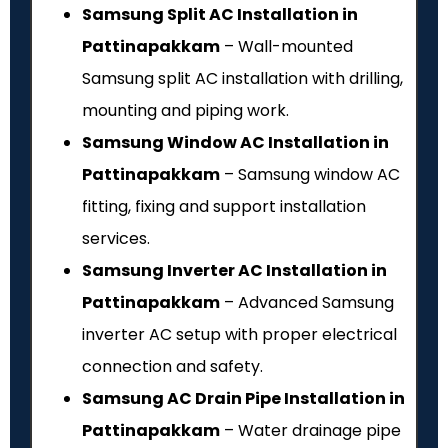
Samsung Split AC Installation in
Pattinapakkam
– Wall-mounted
Samsung split AC installation with drilling,
mounting and piping work.
Samsung Window AC Installation in
Pattinapakkam
– Samsung window AC
fitting, fixing and support installation
services.
Samsung Inverter AC Installation in
Pattinapakkam
– Advanced Samsung
inverter AC setup with proper electrical
connection and safety.
Samsung AC Drain Pipe Installation in
Pattinapakkam
– Water drainage pipe