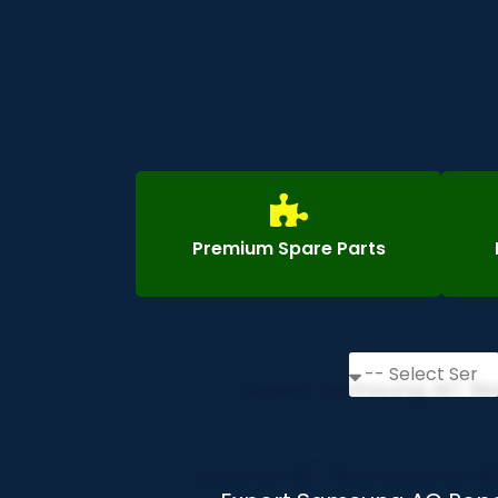
Premium Spare Parts