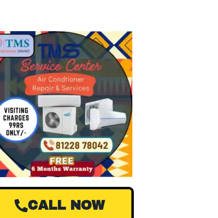
CALL NOW