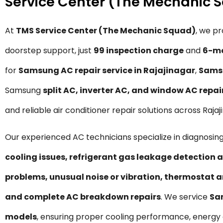
Service Center (The Mechanic 
At
TMS Service Center (The Mechanic Squad)
, we p
doorstep support, just
₹99 inspection charge
and
6-mo
for
Samsung AC repair service in Rajajinagar
,
Samsu
Samsung
split AC, inverter AC, and window AC repai
and reliable air conditioner repair solutions across Raj
Our experienced AC technicians specialize in diagnosing
cooling issues, refrigerant gas leakage detection a
problems, unusual noise or vibration, thermostat a
and complete AC breakdown repairs
. We service
Sa
models
, ensuring proper cooling performance, energy 