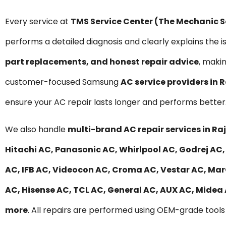
Every service at
TMS Service Center (The Mechanic 
performs a detailed diagnosis and clearly explains the i
part replacements, and honest repair advice
, maki
customer-focused Samsung
AC service providers in 
ensure your AC repair lasts longer and performs better
We also handle
multi-brand AC repair services in Ra
Hitachi AC, Panasonic AC, Whirlpool AC, Godrej AC, 
AC, IFB AC, Videocon AC, Croma AC, Vestar AC, MarQ
AC, Hisense AC, TCL AC, General AC, AUX AC, Midea
more
. All repairs are performed using OEM-grade tools 