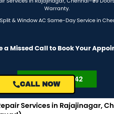
r Services in Rajajinagar, Chennai–₹99 Door
Warranty.
, Split & Window AC Same-Day Service in Chen
e a Missed Call to Book Your Appo
+918122878042
CALL NOW
epair Services in Rajajinagar, C