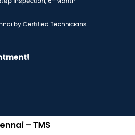
step Inspection, 6–Month
nai by Certified Technicians.
intment!
hennai – TMS