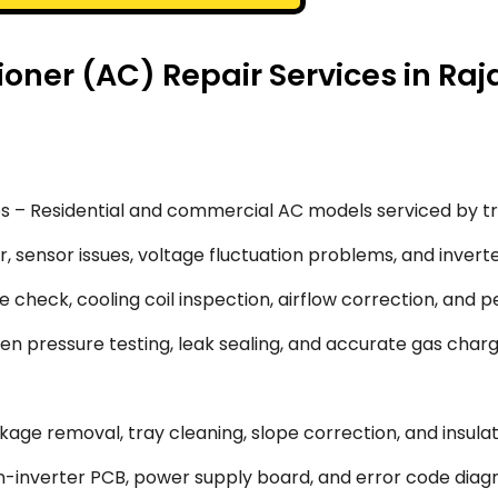
oner (AC) Repair Services in Raj
s – Residential and commercial AC models serviced by tr
 sensor issues, voltage fluctuation problems, and inverte
 check, cooling coil inspection, airflow correction, and 
en pressure testing, leak sealing, and accurate gas char
ge removal, tray cleaning, slope correction, and insulati
-inverter PCB, power supply board, and error code diagn