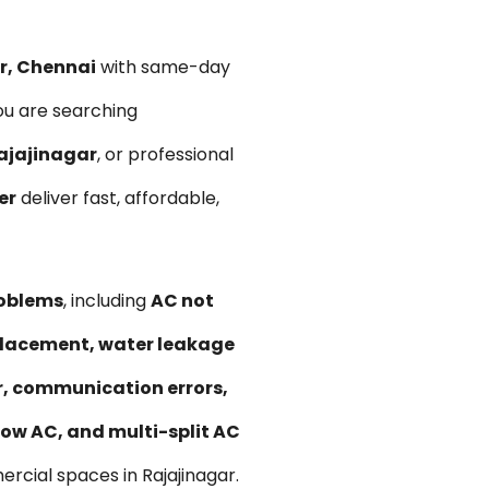
ar, Chennai
with same-day
ou are searching
ajajinagar
, or professional
er
deliver fast, affordable,
roblems
, including
AC not
replacement, water leakage
ir, communication errors,
ow AC, and multi-split AC
rcial spaces in Rajajinagar.