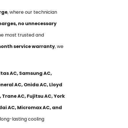
rge
, where our technician
harges, no unnecessary
he most trusted and
onth service warranty
, we
ltas AC, Samsung AC,
eneral AC, Onida AC, Lloyd
 Trane AC, Fujitsu AC, York
ndai AC, Micromax AC, and
 long-lasting cooling