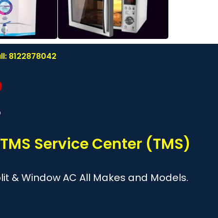
ll: 8122878042
?
 TMS Service Center (TMS)
Split & Window AC All Makes and Models.