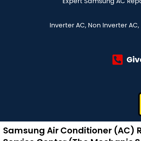
Expert Samsung AC Repai
Inverter AC, Non Inverter AC
Giv
Samsung Air Conditioner (AC) R