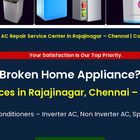
C Repair Service Center in Rajajinagar – Chennai | Ca
Your Satisfaction Is Our Top Priority.
Broken Home Appliance
es in Rajajinagar, Chennai –
nditioners – Inverter AC, Non Inverter AC, 