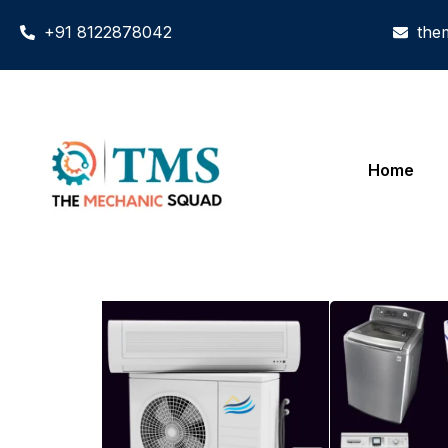
+91 8122878042
the
Home