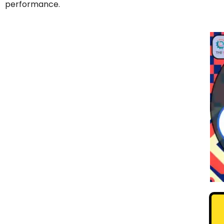
performance.