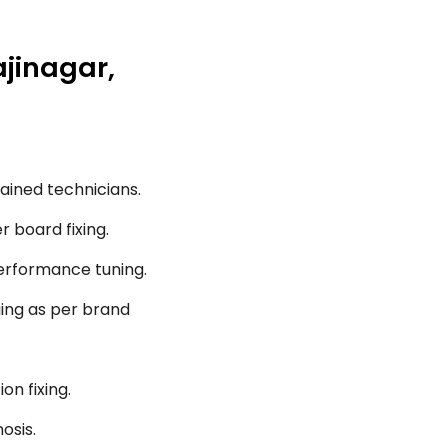
ajinagar,
ained technicians.
r board fixing.
performance tuning.
ging as per brand
on fixing.
osis.