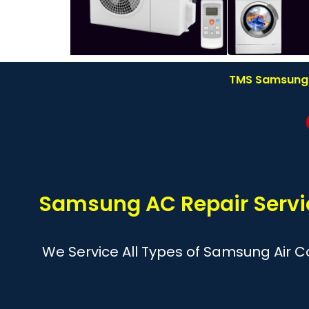
TMS Samsung A
Samsung AC Repair Servic
We Service All Types of Samsung Air Co