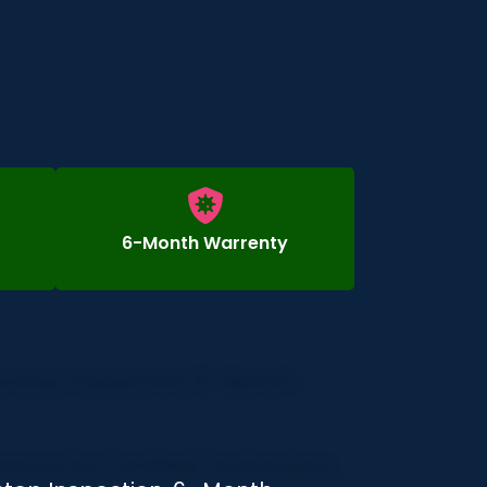
6-Month Warrenty