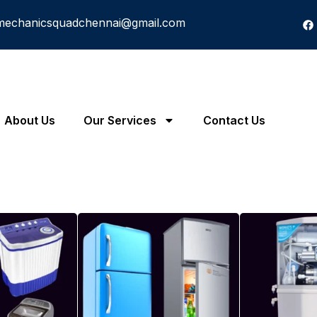
mechanicsquadchennai@gmail.com
About Us
Our Services
Contact Us