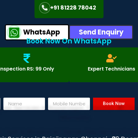
+91 81228 78042
WhatsApp
Send Enquiry
Book Now On WhatsApp
Inspection RS: 99 Only
Expert Technicians
Book Now