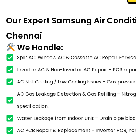
Our Expert Samsung Air Conditi
Chennai
We Handle:
Split AC, Window AC & Cassette AC Repair Service
Inverter AC & Non-Inverter AC Repair – PCB repair,
AC Not Cooling / Low Cooling Issues – Gas pressure
AC Gas Leakage Detection & Gas Refilling – Nitrog
specification.
Water Leakage from Indoor Unit – Drain pipe blocka
AC PCB Repair & Replacement – Inverter PCB, non