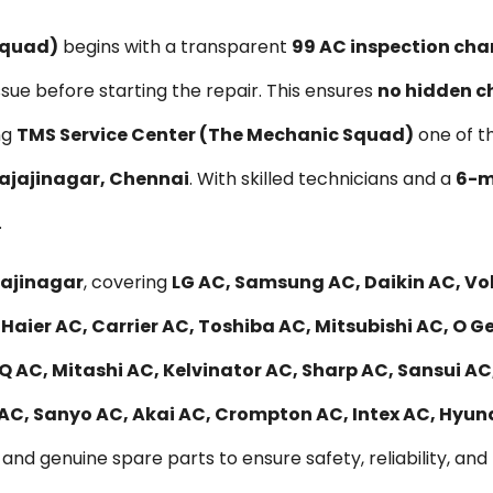
Squad)
begins with a transparent
₹99 AC inspection cha
ssue before starting the repair. This ensures
no hidden c
ng
TMS Service Center (The Mechanic Squad)
one of t
Rajajinagar, Chennai
. With skilled technicians and a
6-m
.
jajinagar
, covering
LG AC, Samsung AC, Daikin AC, Vo
Haier AC, Carrier AC, Toshiba AC, Mitsubishi AC, O G
 AC, Mitashi AC, Kelvinator AC, Sharp AC, Sansui AC,
 AC, Sanyo AC, Akai AC, Crompton AC, Intex AC, Hyu
and genuine spare parts to ensure safety, reliability, and