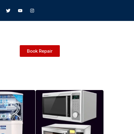
Book Repair