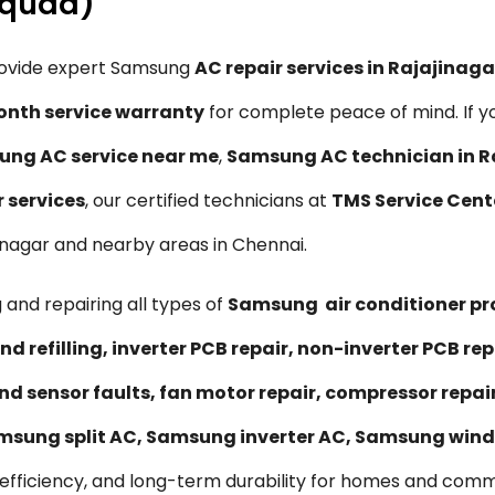
Squad)
rovide expert Samsung
AC repair services in Rajajinag
nth service warranty
for complete peace of mind. If y
ng AC service near me
,
Samsung AC technician in R
r services
, our certified technicians at
TMS Service Cent
ajinagar and nearby areas in Chennai.
 and repairing all types of
Samsung air conditioner p
nd refilling, inverter PCB repair, non-inverter PCB 
nd sensor faults, fan motor repair, compressor repa
msung split AC, Samsung inverter AC, Samsung wind
efficiency, and long-term durability for homes and comme