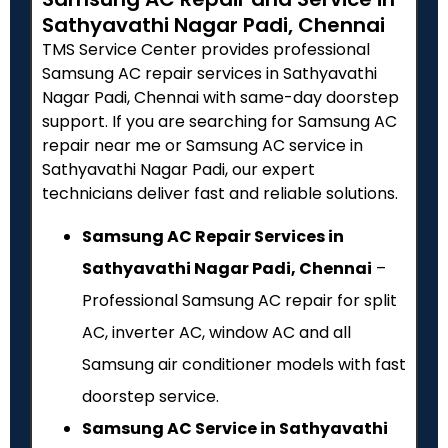
Sathyavathi Nagar Padi, Chennai
TMS Service Center provides professional
Samsung AC repair services in Sathyavathi
Nagar Padi, Chennai with same-day doorstep
support. If you are searching for Samsung AC
repair near me or Samsung AC service in
Sathyavathi Nagar Padi, our expert
technicians deliver fast and reliable solutions.
Samsung AC Repair Services in
Sathyavathi Nagar Padi, Chennai
–
Professional Samsung AC repair for split
AC, inverter AC, window AC and all
Samsung air conditioner models with fast
doorstep service.
Samsung AC Service in Sathyavathi