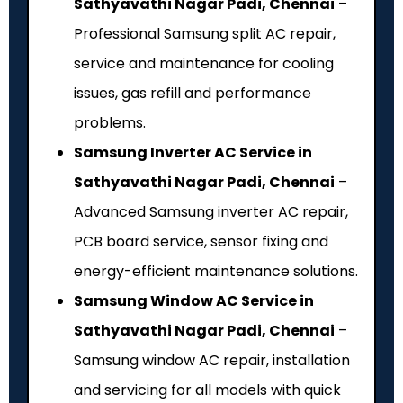
Sathyavathi Nagar Padi, Chennai
–
Professional Samsung split AC repair,
service and maintenance for cooling
issues, gas refill and performance
problems.
Samsung Inverter AC Service in
Sathyavathi Nagar Padi, Chennai
–
Advanced Samsung inverter AC repair,
PCB board service, sensor fixing and
energy-efficient maintenance solutions.
Samsung Window AC Service in
Sathyavathi Nagar Padi, Chennai
–
Samsung window AC repair, installation
and servicing for all models with quick