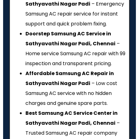
Sathyavathi Nagar Padi
– Emergency
Samsung AC repair service for instant
support and quick problem fixing.
Doorstep Samsung AC Service in
Sathyavathi Nagar Padi, Chennai
–
Home service Samsung AC repair with ₹99
inspection and transparent pricing.
Affordable Samsung AC Repair in
Sathyavathi Nagar Padi
– Low cost
Samsung AC service with no hidden
charges and genuine spare parts.
Best Samsung AC Service Center in
Sathyavathi Nagar Padi, Chennai
–
Trusted Samsung AC repair company