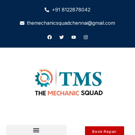
+91 8122878042
themechanicsquadchennai@gmail.com
Book Repair