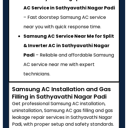
AC Service in Sathyavathi Nagar Padi
– Fast doorstep Samsung AC service
near you with quick response time.
Samsung AC Service Near Me for Split
& Inverter AC in Sathyavathi Nagar
Padi
– Reliable and affordable Samsung
AC service near me with expert
technicians.
Samsung AC Installation and Gas
Filling in Sathyavathi Nagar Padi
Get professional Samsung AC installation,
uninstallation, Samsung AC gas filling and gas
leakage repair services in Sathyavathi Nagar
Padi, with proper setup and safety standards.