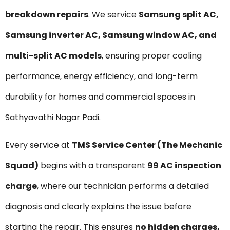
breakdown repairs
. We service
Samsung split AC,
Samsung inverter AC, Samsung window AC, and
multi-split AC models
, ensuring proper cooling
performance, energy efficiency, and long-term
durability for homes and commercial spaces in
Sathyavathi Nagar Padi.
Every service at
TMS Service Center (The Mechanic
Squad)
begins with a transparent
₹99 AC inspection
charge
, where our technician performs a detailed
diagnosis and clearly explains the issue before
starting the repair. This ensures
no hidden charges,