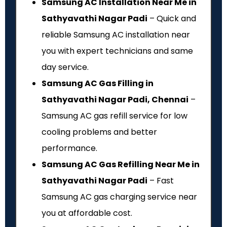
Samsung AC Installation Near Me in
Sathyavathi Nagar Padi
– Quick and
reliable Samsung AC installation near
you with expert technicians and same
day service.
Samsung AC Gas Filling in
Sathyavathi Nagar Padi, Chennai
–
Samsung AC gas refill service for low
cooling problems and better
performance.
Samsung AC Gas Refilling Near Me in
Sathyavathi Nagar Padi
– Fast
Samsung AC gas charging service near
you at affordable cost.