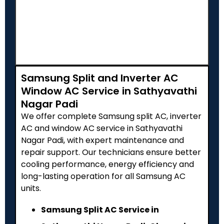
Samsung Split and Inverter AC
Window AC Service in Sathyavathi
Nagar Padi
We offer complete Samsung split AC, inverter
AC and window AC service in Sathyavathi
Nagar Padi, with expert maintenance and
repair support. Our technicians ensure better
cooling performance, energy efficiency and
long-lasting operation for all Samsung AC
units.
Samsung Split AC Service in