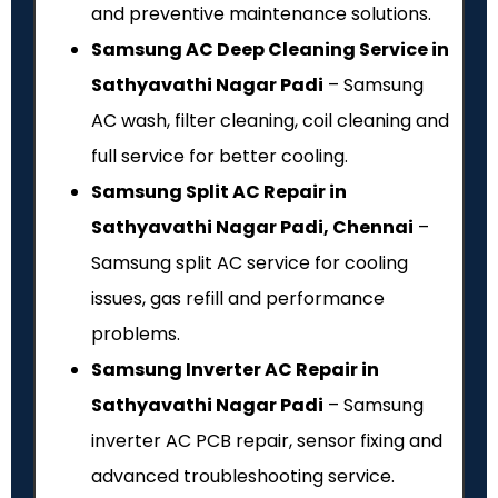
and preventive maintenance solutions.
Samsung AC Deep Cleaning Service in
Sathyavathi Nagar Padi
– Samsung
AC wash, filter cleaning, coil cleaning and
full service for better cooling.
Samsung Split AC Repair in
Sathyavathi Nagar Padi, Chennai
–
Samsung split AC service for cooling
issues, gas refill and performance
problems.
Samsung Inverter AC Repair in
Sathyavathi Nagar Padi
– Samsung
inverter AC PCB repair, sensor fixing and
advanced troubleshooting service.