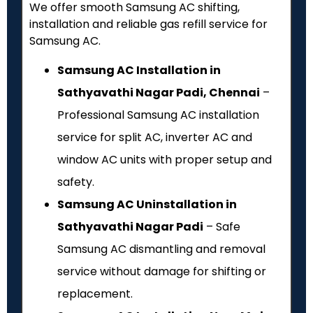
We offer smooth Samsung AC shifting,
installation and reliable gas refill service for
Samsung AC.
Samsung AC Installation in
Sathyavathi Nagar Padi, Chennai
–
Professional Samsung AC installation
service for split AC, inverter AC and
window AC units with proper setup and
safety.
Samsung AC Uninstallation in
Sathyavathi Nagar Padi
– Safe
Samsung AC dismantling and removal
service without damage for shifting or
replacement.