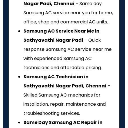
Nagar Padi, Chennai
– Same day
Samsung AC service near you for home,
office, shop and commercial AC units.
Samsung AC Service Near Me in
Sathyavathi Nagar Padi
– Quick
response Samsung AC service near me
with experienced Samsung AC
technicians and affordable pricing.
Samsung AC Technician in
Sathyavathi Nagar Padi, Chennai
–
Skilled Samsung AC mechanics for
installation, repair, maintenance and
troubleshooting services.
Same Day Samsung AC Repair in