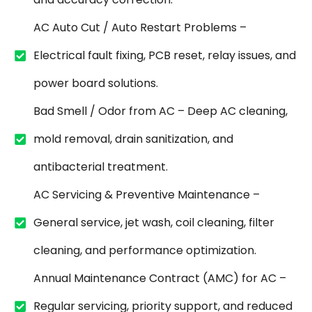
AC Auto Cut / Auto Restart Problems –
Electrical fault fixing, PCB reset, relay issues, and
power board solutions.
Bad Smell / Odor from AC – Deep AC cleaning,
mold removal, drain sanitization, and
antibacterial treatment.
AC Servicing & Preventive Maintenance –
General service, jet wash, coil cleaning, filter
cleaning, and performance optimization.
Annual Maintenance Contract (AMC) for AC –
Regular servicing, priority support, and reduced