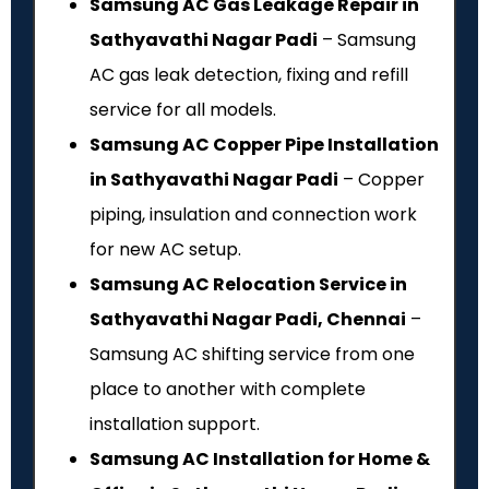
Samsung AC Gas Leakage Repair in
Sathyavathi Nagar Padi
– Samsung
AC gas leak detection, fixing and refill
service for all models.
Samsung AC Copper Pipe Installation
in Sathyavathi Nagar Padi
– Copper
piping, insulation and connection work
for new AC setup.
Samsung AC Relocation Service in
Sathyavathi Nagar Padi, Chennai
–
Samsung AC shifting service from one
place to another with complete
installation support.
Samsung AC Installation for Home &