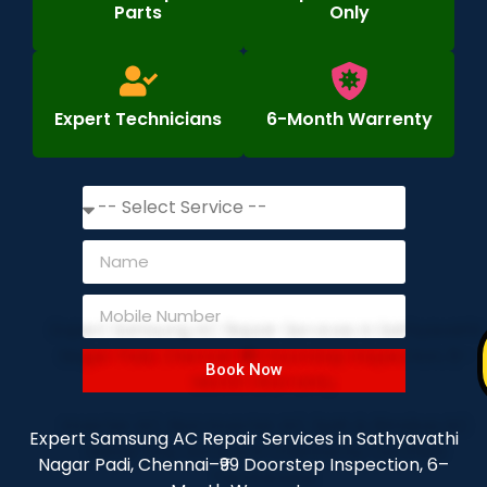
Parts
Only
Expert Technicians
6-Month Warrenty
Book Now
Expert Samsung AC Repair Services in Sathyavathi
Nagar Padi, Chennai–₹99 Doorstep Inspection, 6–