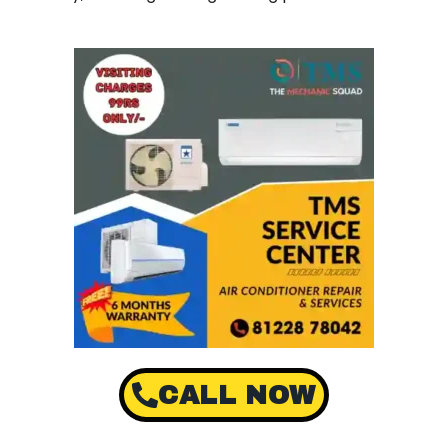
CALL NOW