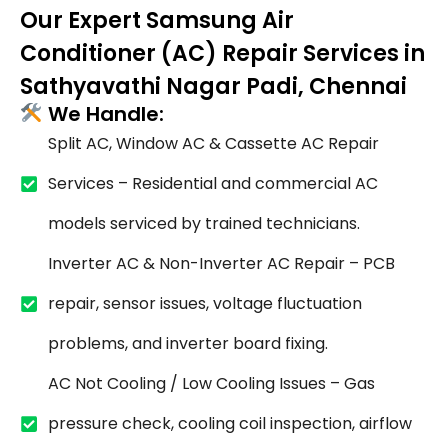
Our Expert Samsung Air
Conditioner (AC) Repair Services in
Sathyavathi Nagar Padi, Chennai
We Handle:
Split AC, Window AC & Cassette AC Repair
Services – Residential and commercial AC
models serviced by trained technicians.
Inverter AC & Non-Inverter AC Repair – PCB
repair, sensor issues, voltage fluctuation
problems, and inverter board fixing.
AC Not Cooling / Low Cooling Issues – Gas
pressure check, cooling coil inspection, airflow