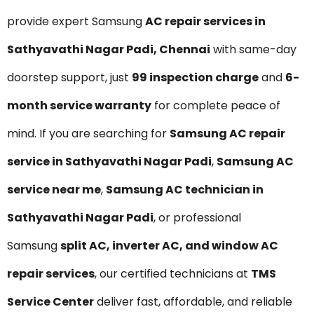
provide expert Samsung
AC repair services in
Sathyavathi Nagar Padi, Chennai
with same-day
doorstep support, just
₹99 inspection charge
and
6-
month service warranty
for complete peace of
mind. If you are searching for
Samsung AC repair
service in Sathyavathi Nagar Padi
,
Samsung AC
service near me
,
Samsung AC technician in
Sathyavathi Nagar Padi
, or professional
Samsung
split AC, inverter AC, and window AC
repair services
, our certified technicians at
TMS
Service Center
deliver fast, affordable, and reliable