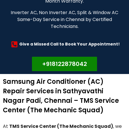
Month Warranty.
Inverter AC, Non Inverter AC, Split & Window AC
Same-Day Service in Chennai by Certified
Technicians.
Give a Missed Call to Book Your Appointment!
+918122878042
Samsung Air Conditioner (AC)
Repair Services in Sathyavathi
Nagar Padi, Chennai – TMS Service
Center (The Mechanic Squad)
At
TMS Service Center (The Mechanic Squad)
, we