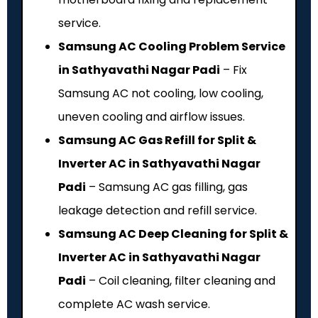
service.
Samsung AC Cooling Problem Service
in Sathyavathi Nagar Padi
– Fix
Samsung AC not cooling, low cooling,
uneven cooling and airflow issues.
Samsung AC Gas Refill for Split &
Inverter AC in Sathyavathi Nagar
Padi
– Samsung AC gas filling, gas
leakage detection and refill service.
Samsung AC Deep Cleaning for Split &
Inverter AC in Sathyavathi Nagar
Padi
– Coil cleaning, filter cleaning and
complete AC wash service.