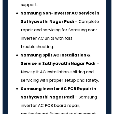
support.
Samsung Non-Inverter AC Service in
Sathyavathi Nagar Padi
– Complete
repair and servicing for Samsung non-
inverter AC units with fast
troubleshooting.
Samsung Split AC Installation &
Service in Sathyavathi Nagar Padi
–
New split AC installation, shifting and
servicing with proper setup and safety.
Samsung Inverter AC PCB Repair in
Sathyavathi Nagar Padi
– Samsung
inverter AC PCB board repair,
motherboard fixing and replacement