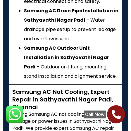
electrical connection and safety.
Samsung AC Drain Pipe Installation in
Sathyavathi Nagar Padi
– Water
drainage pipe setup to prevent leakage
and overflow issues.
Samsung AC Outdoor Unit
Installation in Sathyavathi Nagar
Padi
– Outdoor unit fixing, mounting
stand installation and alignment service.
Samsung AC Not Cooling, Expert
Repair in Sathyavathi Nagar Padi,
Chennai
Facing Samsung AC not cooling, water
Call Now
leakage or power issues in Sathyavathi Nagar
Padi? We provide expert Samsung AC repair