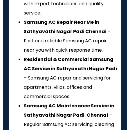
with expert technicians and quality
service.
Samsung AC Repair Near Me in
Sathyavathi Nagar Padi Chennai
–
Fast and reliable Samsung AC repair
near you with quick response time.
Residential & Commercial Samsung
AC Service in Sathyavathi Nagar Padi
– Samsung AC repair and servicing for
apartments, villas, offices and
commercial spaces.
Samsung AC Maintenance Service in
Sathyavathi Nagar Padi, Chennai
–
Regular Samsung AC servicing, cleaning