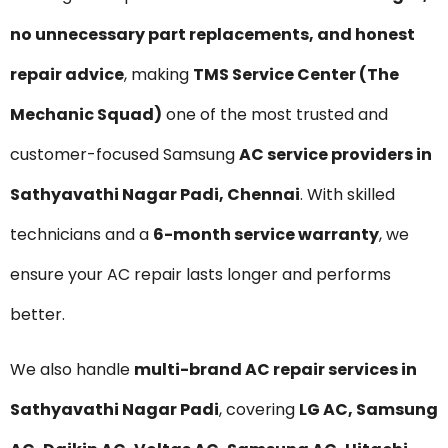
no unnecessary part replacements, and honest
repair advice
, making
TMS Service Center (The
Mechanic Squad)
one of the most trusted and
customer-focused Samsung
AC service providers in
Sathyavathi Nagar Padi, Chennai
. With skilled
technicians and a
6-month service warranty
, we
ensure your AC repair lasts longer and performs
better.
We also handle
multi-brand AC repair services in
Sathyavathi Nagar Padi
, covering
LG AC, Samsung