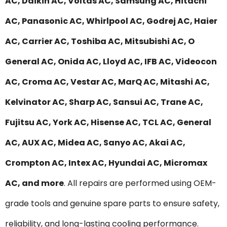
AC, Daikin AC, Voltas AC, Samsung AC, Hitachi
AC, Panasonic AC, Whirlpool AC, Godrej AC, Haier
AC, Carrier AC, Toshiba AC, Mitsubishi AC, O
General AC, Onida AC, Lloyd AC, IFB AC, Videocon
AC, Croma AC, Vestar AC, MarQ AC, Mitashi AC,
Kelvinator AC, Sharp AC, Sansui AC, Trane AC,
Fujitsu AC, York AC, Hisense AC, TCL AC, General
AC, AUX AC, Midea AC, Sanyo AC, Akai AC,
Crompton AC, Intex AC, Hyundai AC, Micromax
AC, and more
. All repairs are performed using OEM-
grade tools and genuine spare parts to ensure safety,
reliability, and long-lasting cooling performance.