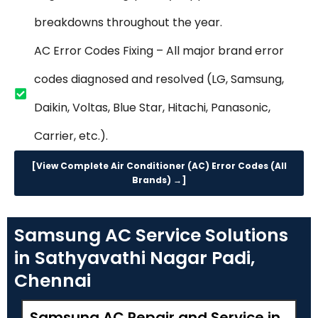
breakdowns throughout the year.
AC Error Codes Fixing – All major brand error
codes diagnosed and resolved (LG, Samsung,
Daikin, Voltas, Blue Star, Hitachi, Panasonic,
Carrier, etc.).
[View Complete Air Conditioner (AC) Error Codes (All
Brands) →]
Samsung AC Service Solutions
in Sathyavathi Nagar Padi,
Chennai
Samsung AC Repair and Service in