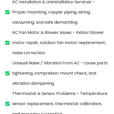
AC Installation & Uninstallation Services –
Proper mounting, copper piping, wiring,
vacuuming, and safe dismantling.
AC Fan Motor & Blower Issues – Indoor blower
motor repair, outdoor fan motor replacement,
noise correction.
Unusual Noise / Vibration from AC – Loose parts
tightening, compressor mount check, and
vibration dampening.
Thermostat & Sensor Problems – Temperature
sensor replacement, thermostat calibration,
and accuracy correction.