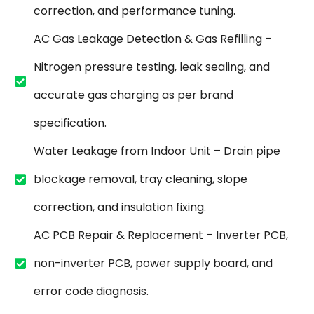
correction, and performance tuning.
AC Gas Leakage Detection & Gas Refilling –
Nitrogen pressure testing, leak sealing, and
accurate gas charging as per brand
specification.
Water Leakage from Indoor Unit – Drain pipe
blockage removal, tray cleaning, slope
correction, and insulation fixing.
AC PCB Repair & Replacement – Inverter PCB,
non-inverter PCB, power supply board, and
error code diagnosis.