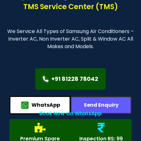
TMS Service Center (TMS)
We Service All Types of Samsung Air Conditioners –
Inverter AC, Non Inverter AC, Split & Window AC All
Makes and Models.
+91 81228 78042
WhatsApp
Send Enquiry
Book Now On WhatsApp
Premium Spare
Inspection RS: 99