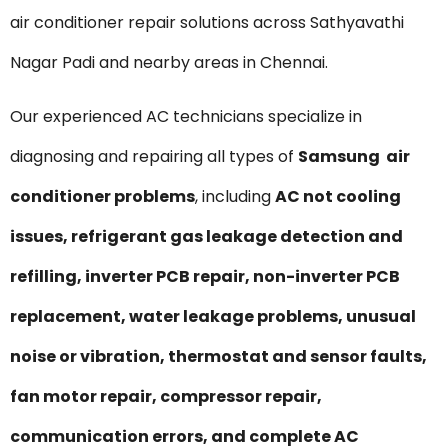
air conditioner repair solutions across Sathyavathi
Nagar Padi and nearby areas in Chennai.
Our experienced AC technicians specialize in
diagnosing and repairing all types of
Samsung air
conditioner problems
, including
AC not cooling
issues, refrigerant gas leakage detection and
refilling, inverter PCB repair, non-inverter PCB
replacement, water leakage problems, unusual
noise or vibration, thermostat and sensor faults,
fan motor repair, compressor repair,
communication errors, and complete AC