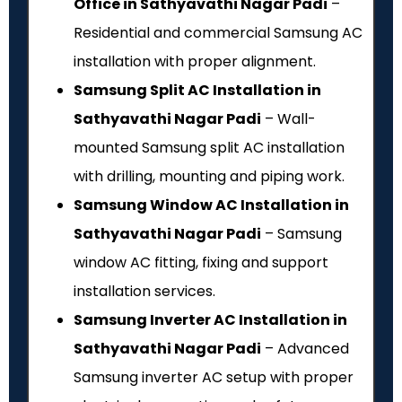
Office in Sathyavathi Nagar Padi
–
Residential and commercial Samsung AC
installation with proper alignment.
Samsung Split AC Installation in
Sathyavathi Nagar Padi
– Wall-
mounted Samsung split AC installation
with drilling, mounting and piping work.
Samsung Window AC Installation in
Sathyavathi Nagar Padi
– Samsung
window AC fitting, fixing and support
installation services.
Samsung Inverter AC Installation in
Sathyavathi Nagar Padi
– Advanced
Samsung inverter AC setup with proper