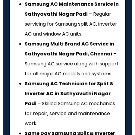
Samsung AC Maintenance Service in
Sathyavathi Nagar Padi
– Regular
servicing for Samsung split AC, inverter
AC and window AC units.
Samsung Multi Brand AC Service in
Sathyavathi Nagar Padi, Chennai
–
Samsung AC service along with support
for all major AC models and systems.
Samsung AC Technician for Split &
Inverter AC in Sathyavathi Nagar
Padi
– Skilled Samsung AC mechanics
for repair, service and maintenance
work.
Same Day Samsung Split & Inverter