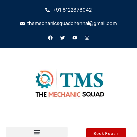
+91 8122878042
themechanicsquadchennai@gmail.com
Book Repair