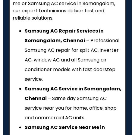
me or Samsung AC service in Somangalam,
our expert technicians deliver fast and
reliable solutions.
Samsung AC Repair Services in
Somangalam, Chennai
– Professional
Samsung AC repair for split AC, inverter
AC, window AC and all Samsung air
conditioner models with fast doorstep
service.
Samsung AC Service in Somangalam,
Chennai
– Same day Samsung AC
service near you for home, office, shop
and commercial AC units.
Samsung AC Service Near Me in