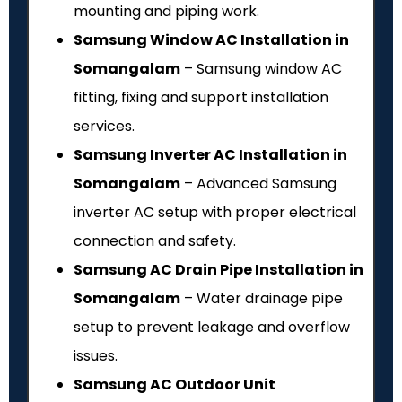
mounting and piping work.
Samsung Window AC Installation in
Somangalam
– Samsung window AC
fitting, fixing and support installation
services.
Samsung Inverter AC Installation in
Somangalam
– Advanced Samsung
inverter AC setup with proper electrical
connection and safety.
Samsung AC Drain Pipe Installation in
Somangalam
– Water drainage pipe
setup to prevent leakage and overflow
issues.
Samsung AC Outdoor Unit