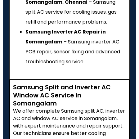
Somangalam, Chennai
– Samsung
split AC service for cooling issues, gas
refill and performance problems.
Samsung Inverter AC Repair in
Somangalam
– Samsung inverter AC
PCB repair, sensor fixing and advanced
troubleshooting service.
Samsung Split and Inverter AC
Window AC Service in
Somangalam
We offer complete Samsung split AC, inverter
AC and window AC service in Somangalam,
with expert maintenance and repair support.
Our technicians ensure better cooling