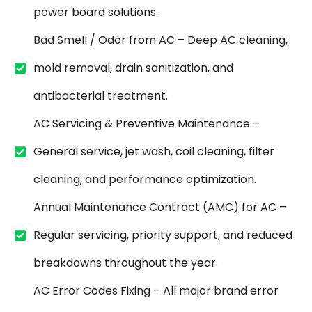
power board solutions.
Bad Smell / Odor from AC – Deep AC cleaning,
mold removal, drain sanitization, and
antibacterial treatment.
AC Servicing & Preventive Maintenance –
General service, jet wash, coil cleaning, filter
cleaning, and performance optimization.
Annual Maintenance Contract (AMC) for AC –
Regular servicing, priority support, and reduced
breakdowns throughout the year.
AC Error Codes Fixing – All major brand error