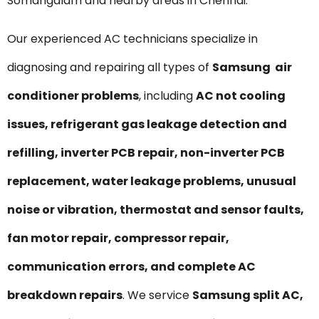
Somangalam and nearby areas in Chennai.
Our experienced AC technicians specialize in
diagnosing and repairing all types of
Samsung air
conditioner problems
, including
AC not cooling
issues, refrigerant gas leakage detection and
refilling, inverter PCB repair, non-inverter PCB
replacement, water leakage problems, unusual
noise or vibration, thermostat and sensor faults,
fan motor repair, compressor repair,
communication errors, and complete AC
breakdown repairs
. We service
Samsung split AC,