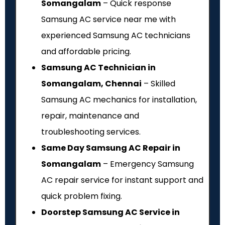
Somangalam
– Quick response
Samsung AC service near me with
experienced Samsung AC technicians
and affordable pricing.
Samsung AC Technician in
Somangalam, Chennai
– Skilled
Samsung AC mechanics for installation,
repair, maintenance and
troubleshooting services.
Same Day Samsung AC Repair in
Somangalam
– Emergency Samsung
AC repair service for instant support and
quick problem fixing.
Doorstep Samsung AC Service in