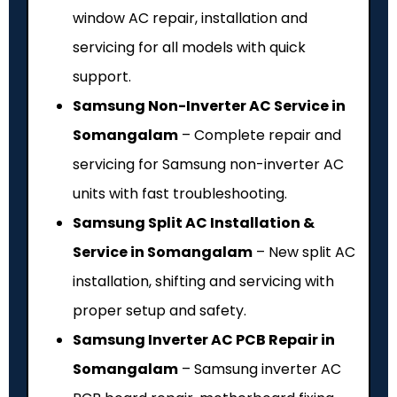
window AC repair, installation and
servicing for all models with quick
support.
Samsung Non-Inverter AC Service in
Somangalam
– Complete repair and
servicing for Samsung non-inverter AC
units with fast troubleshooting.
Samsung Split AC Installation &
Service in Somangalam
– New split AC
installation, shifting and servicing with
proper setup and safety.
Samsung Inverter AC PCB Repair in
Somangalam
– Samsung inverter AC