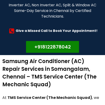
Inverter AC, Non Inverter AC, Split & Window AC
Same-Day Service in Chennai by Certified
Technicians.
Give a Missed Call to Book Your Appointment!
+918122878042
Samsung Air Conditioner (AC)
Repair Services in Somangalam,
Chennai – TMS Service Center (The
Mechanic Squad)
At
TMS Service Center (The Mechanic Squad)
, we