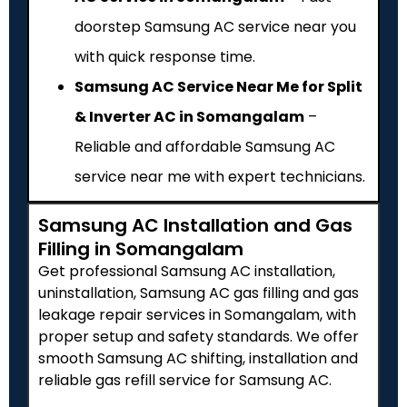
doorstep Samsung AC service near you
with quick response time.
Samsung AC Service Near Me for Split
& Inverter AC in Somangalam
–
Reliable and affordable Samsung AC
service near me with expert technicians.
Samsung AC Installation and Gas
Filling in Somangalam
Get professional Samsung AC installation,
uninstallation, Samsung AC gas filling and gas
leakage repair services in Somangalam, with
proper setup and safety standards. We offer
smooth Samsung AC shifting, installation and
reliable gas refill service for Samsung AC.