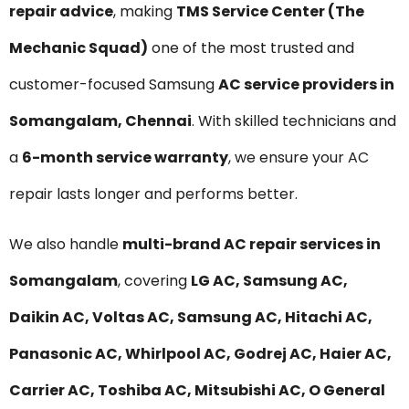
repair advice
, making
TMS Service Center (The
Mechanic Squad)
one of the most trusted and
customer-focused Samsung
AC service providers in
Somangalam, Chennai
. With skilled technicians and
a
6-month service warranty
, we ensure your AC
repair lasts longer and performs better.
We also handle
multi-brand AC repair services in
Somangalam
, covering
LG AC, Samsung AC,
Daikin AC, Voltas AC, Samsung AC, Hitachi AC,
Panasonic AC, Whirlpool AC, Godrej AC, Haier AC,
Carrier AC, Toshiba AC, Mitsubishi AC, O General