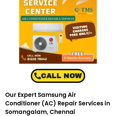
CALL NOW
Our Expert Samsung Air
Conditioner (AC) Repair Services in
Somangalam, Chennai