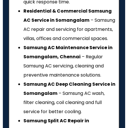
quick response time.
Residential & Commercial Samsung
AC Service in Somangalam
– Samsung
AC repair and servicing for apartments,
villas, offices and commercial spaces.
Samsung AC Maintenance Service in
Somangalam, Chennai
– Regular
Samsung AC servicing, cleaning and
preventive maintenance solutions.
Samsung AC Deep Cleaning Service in
Somangalam
– Samsung AC wash,
filter cleaning, coil cleaning and full
service for better cooling.
Samsung Split AC Repair in