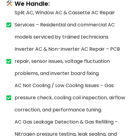
We Handle:
Split AC, Window AC & Cassette AC Repair
Services – Residential and commercial AC
models serviced by trained technicians.
Inverter AC & Non-Inverter AC Repair – PCB
repair, sensor issues, voltage fluctuation
problems, and inverter board fixing.
AC Not Cooling / Low Cooling Issues – Gas
pressure check, cooling coil inspection, airflow
correction, and performance tuning.
AC Gas Leakage Detection & Gas Refilling –
Nitrogen pressure testing, leak sealing, and