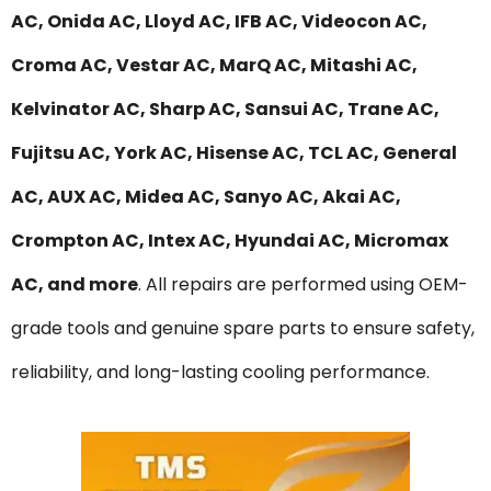
AC, Onida AC, Lloyd AC, IFB AC, Videocon AC,
Croma AC, Vestar AC, MarQ AC, Mitashi AC,
Kelvinator AC, Sharp AC, Sansui AC, Trane AC,
Fujitsu AC, York AC, Hisense AC, TCL AC, General
AC, AUX AC, Midea AC, Sanyo AC, Akai AC,
Crompton AC, Intex AC, Hyundai AC, Micromax
AC, and more
. All repairs are performed using OEM-
grade tools and genuine spare parts to ensure safety,
reliability, and long-lasting cooling performance.