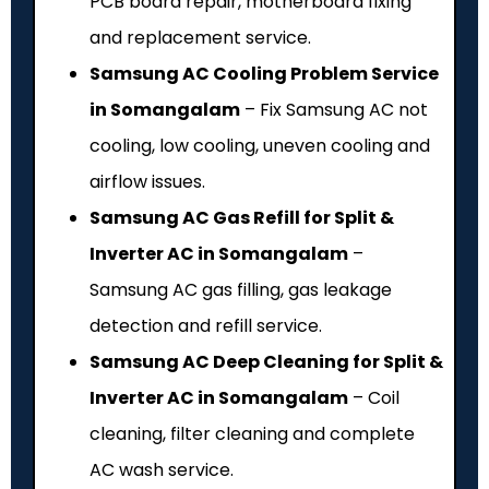
PCB board repair, motherboard fixing
and replacement service.
Samsung AC Cooling Problem Service
in Somangalam
– Fix Samsung AC not
cooling, low cooling, uneven cooling and
airflow issues.
Samsung AC Gas Refill for Split &
Inverter AC in Somangalam
–
Samsung AC gas filling, gas leakage
detection and refill service.
Samsung AC Deep Cleaning for Split &
Inverter AC in Somangalam
– Coil
cleaning, filter cleaning and complete
AC wash service.