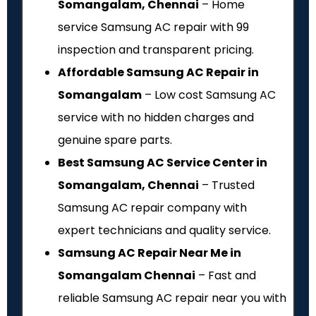
Somangalam, Chennai
– Home
service Samsung AC repair with ₹99
inspection and transparent pricing.
Affordable Samsung AC Repair in
Somangalam
– Low cost Samsung AC
service with no hidden charges and
genuine spare parts.
Best Samsung AC Service Center in
Somangalam, Chennai
– Trusted
Samsung AC repair company with
expert technicians and quality service.
Samsung AC Repair Near Me in
Somangalam Chennai
– Fast and
reliable Samsung AC repair near you with