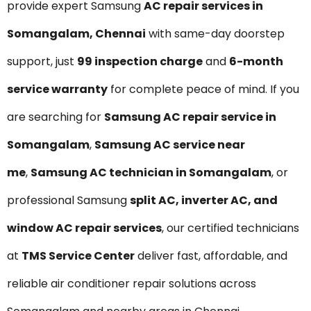
provide expert Samsung
AC repair services in
Somangalam, Chennai
with same-day doorstep
support, just
₹99 inspection charge
and
6-month
service warranty
for complete peace of mind. If you
are searching for
Samsung AC repair service in
Somangalam
,
Samsung AC service near
me
,
Samsung AC technician in Somangalam
, or
professional Samsung
split AC, inverter AC, and
window AC repair services
, our certified technicians
at
TMS Service Center
deliver fast, affordable, and
reliable air conditioner repair solutions across