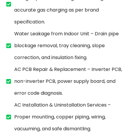
accurate gas charging as per brand
specification.
Water Leakage from Indoor Unit – Drain pipe
blockage removal, tray cleaning, slope
correction, and insulation fixing.
AC PCB Repair & Replacement – Inverter PCB,
non-inverter PCB, power supply board, and
error code diagnosis.
AC Installation & Uninstallation Services –
Proper mounting, copper piping, wiring,
vacuuming, and safe dismantling.