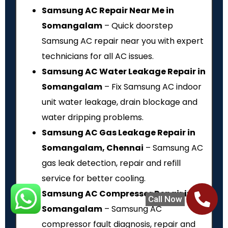
Samsung AC Repair Near Me in
Somangalam
– Quick doorstep
Samsung AC repair near you with expert
technicians for all AC issues.
Samsung AC Water Leakage Repair in
Somangalam
– Fix Samsung AC indoor
unit water leakage, drain blockage and
water dripping problems.
Samsung AC Gas Leakage Repair in
Somangalam, Chennai
– Samsung AC
gas leak detection, repair and refill
service for better cooling.
Samsung AC Compressor Repair in
Call Now
Somangalam
– Samsung AC
compressor fault diagnosis, repair and