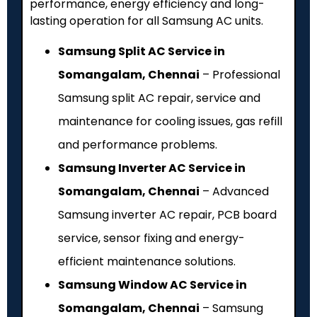
performance, energy efficiency and long-
lasting operation for all Samsung AC units.
Samsung Split AC Service in
Somangalam, Chennai
– Professional
Samsung split AC repair, service and
maintenance for cooling issues, gas refill
and performance problems.
Samsung Inverter AC Service in
Somangalam, Chennai
– Advanced
Samsung inverter AC repair, PCB board
service, sensor fixing and energy-
efficient maintenance solutions.
Samsung Window AC Service in
Somangalam, Chennai
– Samsung