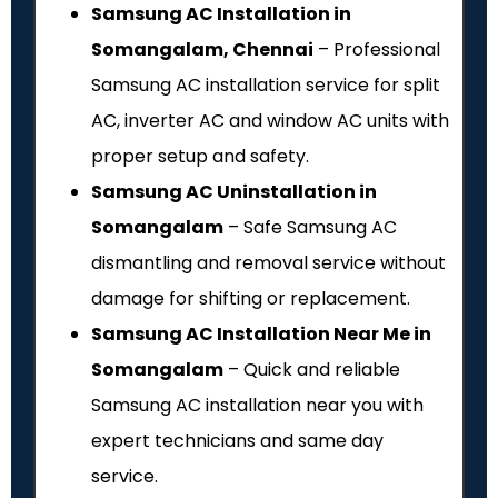
Samsung AC Installation in
Somangalam, Chennai
– Professional
Samsung AC installation service for split
AC, inverter AC and window AC units with
proper setup and safety.
Samsung AC Uninstallation in
Somangalam
– Safe Samsung AC
dismantling and removal service without
damage for shifting or replacement.
Samsung AC Installation Near Me in
Somangalam
– Quick and reliable
Samsung AC installation near you with
expert technicians and same day
service.