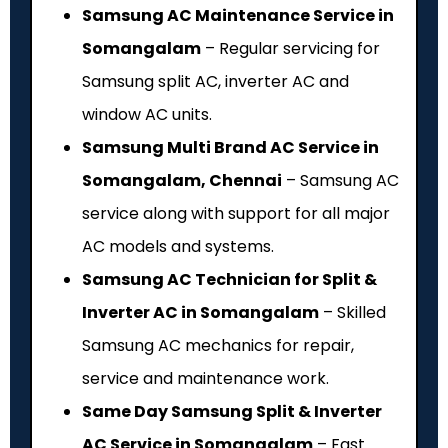
Samsung AC Maintenance Service in
Somangalam
– Regular servicing for
Samsung split AC, inverter AC and
window AC units.
Samsung Multi Brand AC Service in
Somangalam, Chennai
– Samsung AC
service along with support for all major
AC models and systems.
Samsung AC Technician for Split &
Inverter AC in Somangalam
– Skilled
Samsung AC mechanics for repair,
service and maintenance work.
Same Day Samsung Split & Inverter
AC Service in Somangalam
– Fast