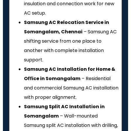
insulation and connection work for new
AC setup.
Samsung AC Relocation Service in
Somangalam, Chennai
– Samsung AC
shifting service from one place to
another with complete installation
support.
Samsung AC Installation for Home &
Office in Somangalam
– Residential
and commercial Samsung AC installation
with proper alignment.
Samsung Split AC Installation in
Somangalam
– Wall-mounted
Samsung split AC installation with drilling,