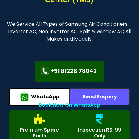
We Service All Types of Samsung Air Conditioners –
Inverter AC, Non Inverter AC, Split & Window AC All
Makes and Models.
+91 81228 78042
WhatsApp
Send Enquiry
Book Now On WhatsApp
Premium Spare
Inspection RS: 99
Parts
Only