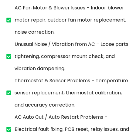
AC Fan Motor & Blower Issues – Indoor blower
motor repair, outdoor fan motor replacement,
noise correction.
Unusual Noise / Vibration from AC – Loose parts
tightening, compressor mount check, and
vibration dampening.
Thermostat & Sensor Problems – Temperature
sensor replacement, thermostat calibration,
and accuracy correction.
AC Auto Cut / Auto Restart Problems –
Electrical fault fixing, PCB reset, relay issues, and