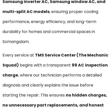
Samsung inverter AC, Samsung window AC, and
multi-split AC models
, ensuring proper cooling
performance, energy efficiency, and long-term
durability for homes and commercial spaces in
Somangalam.
Every service at
TMS Service Center (The Mechanic
Squad)
begins with a transparent
₹99 AC inspection
charge
, where our technician performs a detailed
diagnosis and clearly explains the issue before
starting the repair. This ensures
no hidden charges,
no unnecessary part replacements, and honest