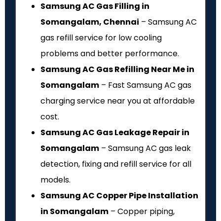
Samsung AC Gas Filling in
Somangalam, Chennai
– Samsung AC
gas refill service for low cooling
problems and better performance.
Samsung AC Gas Refilling Near Me in
Somangalam
– Fast Samsung AC gas
charging service near you at affordable
cost.
Samsung AC Gas Leakage Repair in
Somangalam
– Samsung AC gas leak
detection, fixing and refill service for all
models.
Samsung AC Copper Pipe Installation
in Somangalam
– Copper piping,