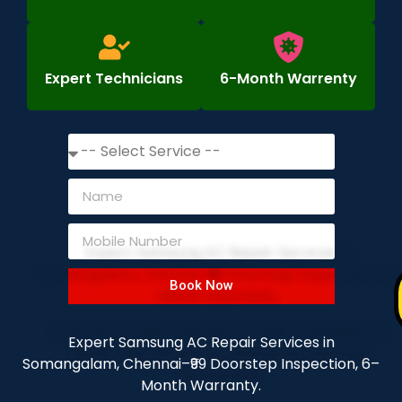
Expert Technicians
6-Month Warrenty
Book Now
Expert Samsung AC Repair Services in
Somangalam, Chennai–₹99 Doorstep Inspection, 6–
Month Warranty.