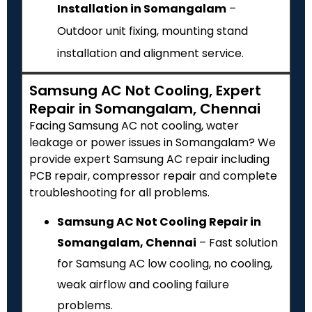
Installation in Somangalam
–
Outdoor unit fixing, mounting stand
installation and alignment service.
Samsung AC Not Cooling, Expert
Repair in Somangalam, Chennai
Facing Samsung AC not cooling, water
leakage or power issues in Somangalam? We
provide expert Samsung AC repair including
PCB repair, compressor repair and complete
troubleshooting for all problems.
Samsung AC Not Cooling Repair in
Somangalam, Chennai
– Fast solution
for Samsung AC low cooling, no cooling,
weak airflow and cooling failure
problems.