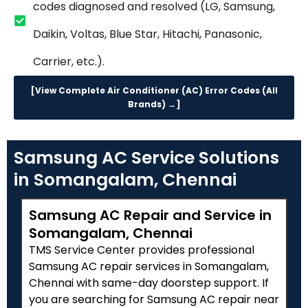
codes diagnosed and resolved (LG, Samsung,
Daikin, Voltas, Blue Star, Hitachi, Panasonic,
Carrier, etc.).
[View Complete Air Conditioner (AC) Error Codes (All
Brands) →]
Samsung AC Service Solutions
in Somangalam, Chennai
Samsung AC Repair and Service in
Somangalam, Chennai
TMS Service Center provides professional
Samsung AC repair services in Somangalam,
Chennai with same-day doorstep support. If
you are searching for Samsung AC repair near