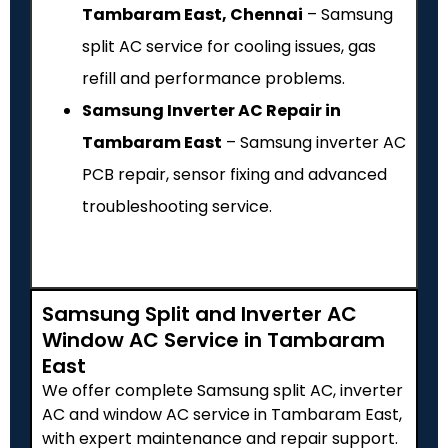
Tambaram East, Chennai
– Samsung
split AC service for cooling issues, gas
refill and performance problems.
Samsung Inverter AC Repair in
Tambaram East
– Samsung inverter AC
PCB repair, sensor fixing and advanced
troubleshooting service.
Samsung Split and Inverter AC
Window AC Service in Tambaram
East
We offer complete Samsung split AC, inverter
AC and window AC service in Tambaram East,
with expert maintenance and repair support.