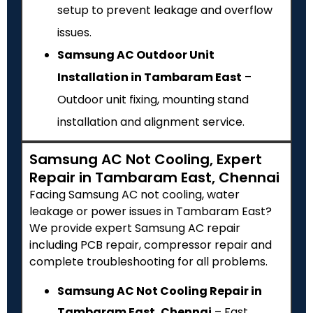
setup to prevent leakage and overflow
issues.
Samsung AC Outdoor Unit
Installation in Tambaram East
–
Outdoor unit fixing, mounting stand
installation and alignment service.
Samsung AC Not Cooling, Expert
Repair in Tambaram East, Chennai
Facing Samsung AC not cooling, water
leakage or power issues in Tambaram East?
We provide expert Samsung AC repair
including PCB repair, compressor repair and
complete troubleshooting for all problems.
Samsung AC Not Cooling Repair in
Tambaram East, Chennai
– Fast