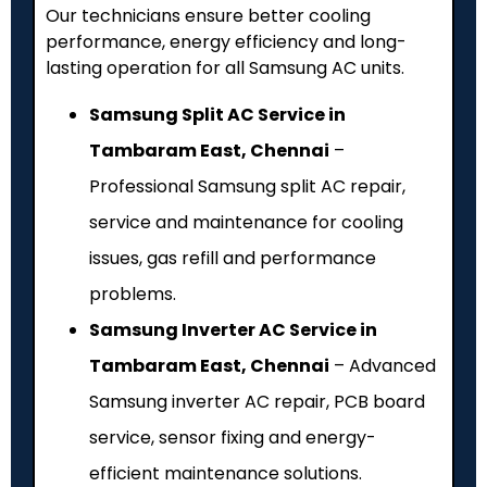
Our technicians ensure better cooling
performance, energy efficiency and long-
lasting operation for all Samsung AC units.
Samsung Split AC Service in
Tambaram East, Chennai
–
Professional Samsung split AC repair,
service and maintenance for cooling
issues, gas refill and performance
problems.
Samsung Inverter AC Service in
Tambaram East, Chennai
– Advanced
Samsung inverter AC repair, PCB board
service, sensor fixing and energy-
efficient maintenance solutions.