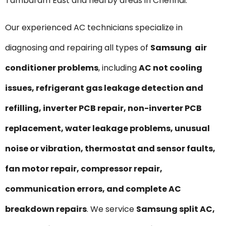
Tambaram East and nearby areas in Chennai.
Our experienced AC technicians specialize in
diagnosing and repairing all types of
Samsung air
conditioner problems
, including
AC not cooling
issues, refrigerant gas leakage detection and
refilling, inverter PCB repair, non-inverter PCB
replacement, water leakage problems, unusual
noise or vibration, thermostat and sensor faults,
fan motor repair, compressor repair,
communication errors, and complete AC
breakdown repairs
. We service
Samsung split AC,