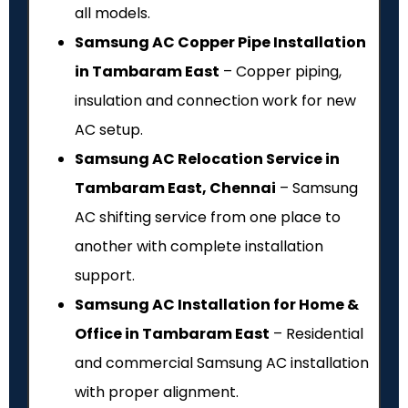
all models.
Samsung AC Copper Pipe Installation
in Tambaram East
– Copper piping,
insulation and connection work for new
AC setup.
Samsung AC Relocation Service in
Tambaram East, Chennai
– Samsung
AC shifting service from one place to
another with complete installation
support.
Samsung AC Installation for Home &
Office in Tambaram East
– Residential
and commercial Samsung AC installation
with proper alignment.