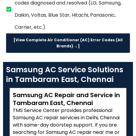
codes diagnosed and resolved (LG, Samsung,
Daikin, Voltas, Blue Star, Hitachi, Panasonic,
Carrier, etc.).
[View Complete Air Conditioner (AC) Error Codes (All
Brands) →]
Samsung AC Service Solutions
in Tambaram East, Chennai
Samsung AC Repair and Service in
Tambaram East, Chennai
TMS Service Center provides professional
Samsung AC repair services in Delhi, Chennai
with same-day doorstep support. If you are
searching for Samsung AC repair near me or