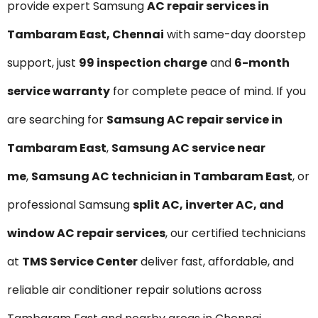
provide expert Samsung
AC repair services in
Tambaram East, Chennai
with same-day doorstep
support, just
₹99 inspection charge
and
6-month
service warranty
for complete peace of mind. If you
are searching for
Samsung AC repair service in
Tambaram East
,
Samsung AC service near
me
,
Samsung AC technician in Tambaram East
, or
professional Samsung
split AC, inverter AC, and
window AC repair services
, our certified technicians
at
TMS Service Center
deliver fast, affordable, and
reliable air conditioner repair solutions across