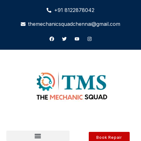
+91 8122878042
themechanicsquadchennai@gmail.com
Book Repair