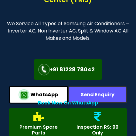
We Service All Types of Samsung Air Conditioners –
Inverter AC, Non Inverter AC, Split & Window AC All
Makes and Models.
+91 81228 78042
WhatsApp
Send Enquiry
Book Now On WhatsApp
Premium Spare
Inspection RS: 99
Parts
Only