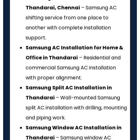
Thandarai, Chennai
– Samsung AC
shifting service from one place to
another with complete installation
support.
Samsung AC Installation for Home &
Office in Thandarai
– Residential and
commercial Samsung AC installation
with proper alignment.
Samsung Split AC Installation in
Thandarai
– Wall-mounted Samsung
split AC installation with drilling, mounting
and piping work.
Samsung Window AC Installation in
Thandarai
– Samsung window AC