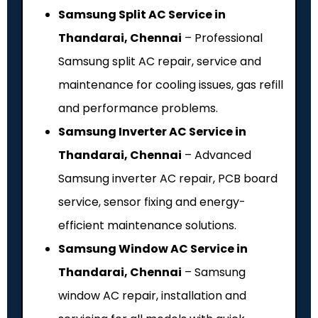
Samsung Split AC Service in
Thandarai, Chennai
– Professional
Samsung split AC repair, service and
maintenance for cooling issues, gas refill
and performance problems.
Samsung Inverter AC Service in
Thandarai, Chennai
– Advanced
Samsung inverter AC repair, PCB board
service, sensor fixing and energy-
efficient maintenance solutions.
Samsung Window AC Service in
Thandarai, Chennai
– Samsung
window AC repair, installation and