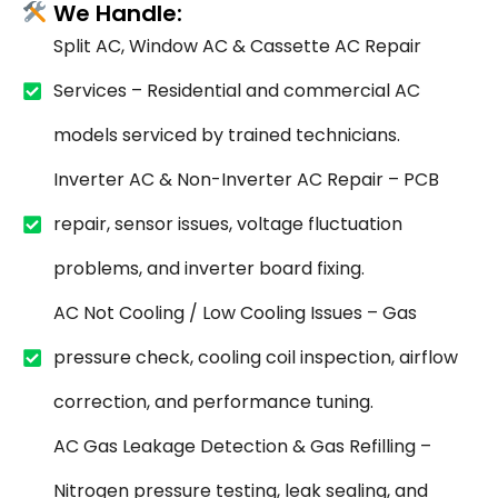
We Handle:
Split AC, Window AC & Cassette AC Repair
Services – Residential and commercial AC
models serviced by trained technicians.
Inverter AC & Non-Inverter AC Repair – PCB
repair, sensor issues, voltage fluctuation
problems, and inverter board fixing.
AC Not Cooling / Low Cooling Issues – Gas
pressure check, cooling coil inspection, airflow
correction, and performance tuning.
AC Gas Leakage Detection & Gas Refilling –
Nitrogen pressure testing, leak sealing, and