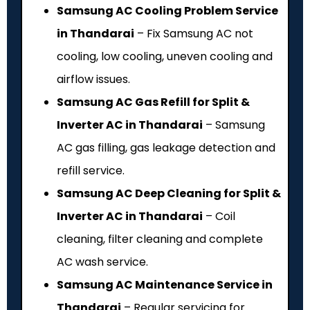
Samsung AC Cooling Problem Service
in Thandarai
– Fix Samsung AC not
cooling, low cooling, uneven cooling and
airflow issues.
Samsung AC Gas Refill for Split &
Inverter AC in Thandarai
– Samsung
AC gas filling, gas leakage detection and
refill service.
Samsung AC Deep Cleaning for Split &
Inverter AC in Thandarai
– Coil
cleaning, filter cleaning and complete
AC wash service.
Samsung AC Maintenance Service in
Thandarai
– Regular servicing for