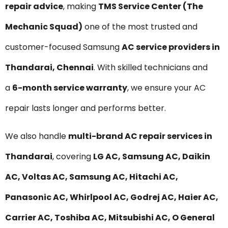
repair advice
, making
TMS Service Center (The
Mechanic Squad)
one of the most trusted and
customer-focused Samsung
AC service providers in
Thandarai, Chennai
. With skilled technicians and
a
6-month service warranty
, we ensure your AC
repair lasts longer and performs better.
We also handle
multi-brand AC repair services in
Thandarai
, covering
LG AC, Samsung AC, Daikin
AC, Voltas AC, Samsung AC, Hitachi AC,
Panasonic AC, Whirlpool AC, Godrej AC, Haier AC,
Carrier AC, Toshiba AC, Mitsubishi AC, O General