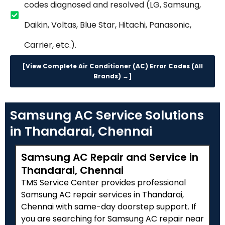
codes diagnosed and resolved (LG, Samsung,
Daikin, Voltas, Blue Star, Hitachi, Panasonic,
Carrier, etc.).
[View Complete Air Conditioner (AC) Error Codes (All
Brands) →]
Samsung AC Service Solutions
in Thandarai, Chennai
Samsung AC Repair and Service in
Thandarai, Chennai
TMS Service Center provides professional
Samsung AC repair services in Thandarai,
Chennai with same-day doorstep support. If
you are searching for Samsung AC repair near