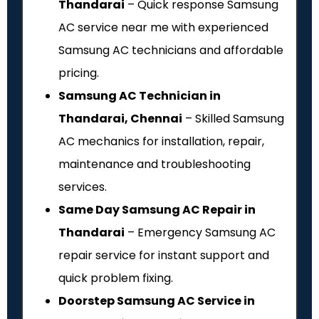
Thandarai
– Quick response Samsung
AC service near me with experienced
Samsung AC technicians and affordable
pricing.
Samsung AC Technician in
Thandarai, Chennai
– Skilled Samsung
AC mechanics for installation, repair,
maintenance and troubleshooting
services.
Same Day Samsung AC Repair in
Thandarai
– Emergency Samsung AC
repair service for instant support and
quick problem fixing.
Doorstep Samsung AC Service in