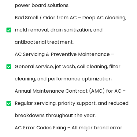
power board solutions.
Bad Smell / Odor from AC – Deep AC cleaning,
mold removal, drain sanitization, and
antibacterial treatment.
AC Servicing & Preventive Maintenance –
General service, jet wash, coil cleaning, filter
cleaning, and performance optimization.
Annual Maintenance Contract (AMC) for AC –
Regular servicing, priority support, and reduced
breakdowns throughout the year.
AC Error Codes Fixing – All major brand error