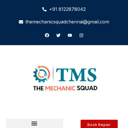
+91 8122878042
themechanicsquadchennai@gmail.com
Book Repair