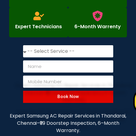
Expert Technicians
6-Month Warrenty
Book Now
Expert Samsung AC Repair Services in Thandarai,
Chennai–₹99 Doorstep Inspection, 6–Month
Warranty.