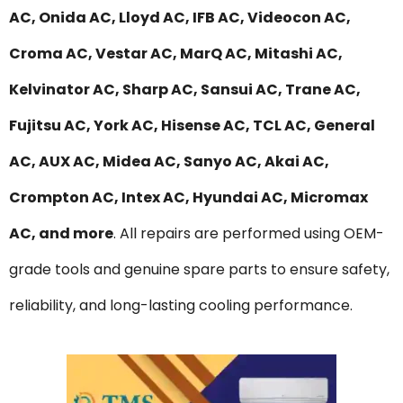
AC, Onida AC, Lloyd AC, IFB AC, Videocon AC,
Croma AC, Vestar AC, MarQ AC, Mitashi AC,
Kelvinator AC, Sharp AC, Sansui AC, Trane AC,
Fujitsu AC, York AC, Hisense AC, TCL AC, General
AC, AUX AC, Midea AC, Sanyo AC, Akai AC,
Crompton AC, Intex AC, Hyundai AC, Micromax
AC, and more
. All repairs are performed using OEM-
grade tools and genuine spare parts to ensure safety,
reliability, and long-lasting cooling performance.