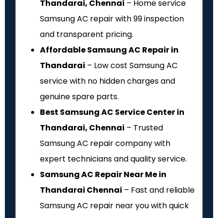
Thandarai, Chennai
– Home service
Samsung AC repair with ₹99 inspection
and transparent pricing.
Affordable Samsung AC Repair in
Thandarai
– Low cost Samsung AC
service with no hidden charges and
genuine spare parts.
Best Samsung AC Service Center in
Thandarai, Chennai
– Trusted
Samsung AC repair company with
expert technicians and quality service.
Samsung AC Repair Near Me in
Thandarai Chennai
– Fast and reliable
Samsung AC repair near you with quick