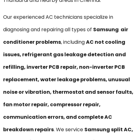
Thandarai and nearby areas in Chennai.
Our experienced AC technicians specialize in
diagnosing and repairing all types of
Samsung air
conditioner problems
, including
AC not cooling
issues, refrigerant gas leakage detection and
refilling, inverter PCB repair, non-inverter PCB
replacement, water leakage problems, unusual
noise or vibration, thermostat and sensor faults,
fan motor repair, compressor repair,
communication errors, and complete AC
breakdown repairs
. We service
Samsung split AC,