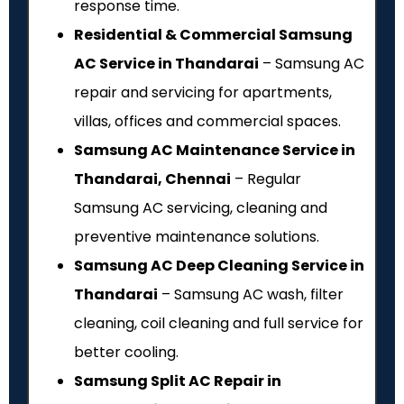
response time.
Residential & Commercial Samsung
AC Service in Thandarai
– Samsung AC
repair and servicing for apartments,
villas, offices and commercial spaces.
Samsung AC Maintenance Service in
Thandarai, Chennai
– Regular
Samsung AC servicing, cleaning and
preventive maintenance solutions.
Samsung AC Deep Cleaning Service in
Thandarai
– Samsung AC wash, filter
cleaning, coil cleaning and full service for
better cooling.
Samsung Split AC Repair in