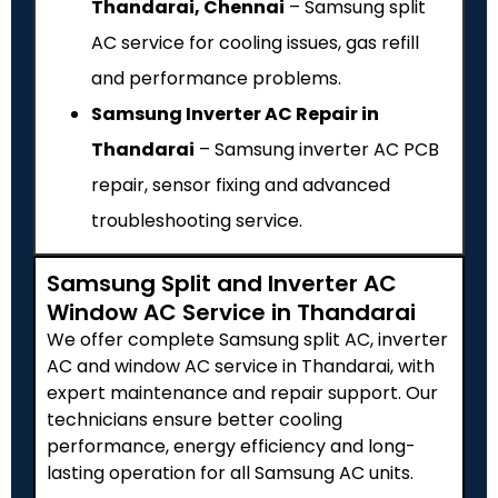
Thandarai, Chennai
– Samsung split
AC service for cooling issues, gas refill
and performance problems.
Samsung Inverter AC Repair in
Thandarai
– Samsung inverter AC PCB
repair, sensor fixing and advanced
troubleshooting service.
Samsung Split and Inverter AC
Window AC Service in Thandarai
We offer complete Samsung split AC, inverter
AC and window AC service in Thandarai, with
expert maintenance and repair support. Our
technicians ensure better cooling
performance, energy efficiency and long-
lasting operation for all Samsung AC units.