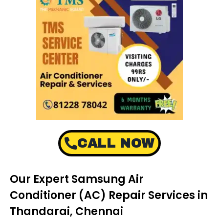
CALL NOW
Our Expert Samsung Air
Conditioner (AC) Repair Services in
Thandarai, Chennai