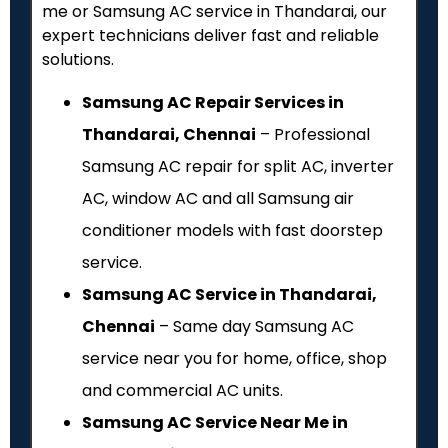
me or Samsung AC service in Thandarai, our
expert technicians deliver fast and reliable
solutions.
Samsung AC Repair Services in
Thandarai, Chennai
– Professional
Samsung AC repair for split AC, inverter
AC, window AC and all Samsung air
conditioner models with fast doorstep
service.
Samsung AC Service in Thandarai,
Chennai
– Same day Samsung AC
service near you for home, office, shop
and commercial AC units.
Samsung AC Service Near Me in