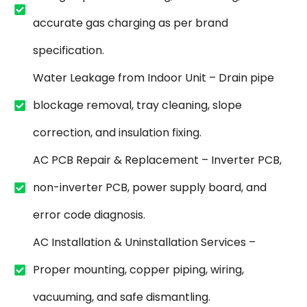
accurate gas charging as per brand
specification.
Water Leakage from Indoor Unit – Drain pipe
blockage removal, tray cleaning, slope
correction, and insulation fixing.
AC PCB Repair & Replacement – Inverter PCB,
non-inverter PCB, power supply board, and
error code diagnosis.
AC Installation & Uninstallation Services –
Proper mounting, copper piping, wiring,
vacuuming, and safe dismantling.