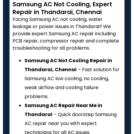
Samsung AC Not Cooling, Expert
Repair in Thandarai, Chennai
Facing Samsung AC not cooling, water
leakage or power issues in Thandarai? We
provide expert Samsung AC repair including
PCB repair, compressor repair and complete
troubleshooting for all problems.
Samsung AC Not Cooling Repair in
Thandarai, Chennai
– Fast solution for
Samsung AC low cooling, no cooling,
weak airflow and cooling failure
problems.
Samsung AC Repair Near Me in
Thandarai
– Quick doorstep Samsung
AC repair near you with expert
technicians for all AC issues.