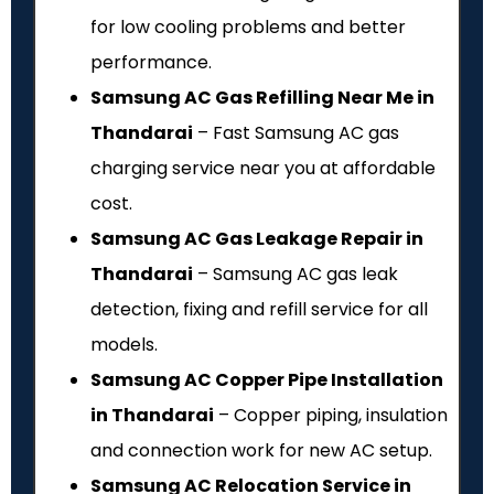
for low cooling problems and better
performance.
Samsung AC Gas Refilling Near Me in
Thandarai
– Fast Samsung AC gas
charging service near you at affordable
cost.
Samsung AC Gas Leakage Repair in
Thandarai
– Samsung AC gas leak
detection, fixing and refill service for all
models.
Samsung AC Copper Pipe Installation
in Thandarai
– Copper piping, insulation
and connection work for new AC setup.
Samsung AC Relocation Service in