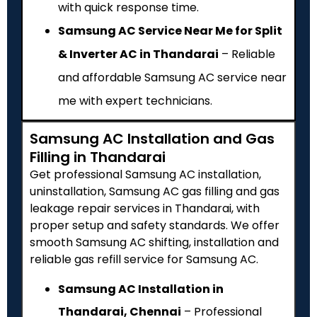
with quick response time.
Samsung AC Service Near Me for Split
& Inverter AC in Thandarai
– Reliable
and affordable Samsung AC service near
me with expert technicians.
Samsung AC Installation and Gas
Filling in Thandarai
Get professional Samsung AC installation,
uninstallation, Samsung AC gas filling and gas
leakage repair services in Thandarai, with
proper setup and safety standards. We offer
smooth Samsung AC shifting, installation and
reliable gas refill service for Samsung AC.
Samsung AC Installation in
Thandarai, Chennai
– Professional