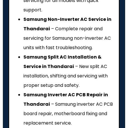
servicing for all models with quick
support.
Samsung Non-Inverter AC Service in
Thandarai
– Complete repair and
servicing for Samsung non-inverter AC
units with fast troubleshooting.
Samsung Split AC Installation &
Service in Thandarai
– New split AC
installation, shifting and servicing with
proper setup and safety.
Samsung Inverter AC PCB Repair in
Thandarai
– Samsung inverter AC PCB
board repair, motherboard fixing and
replacement service.