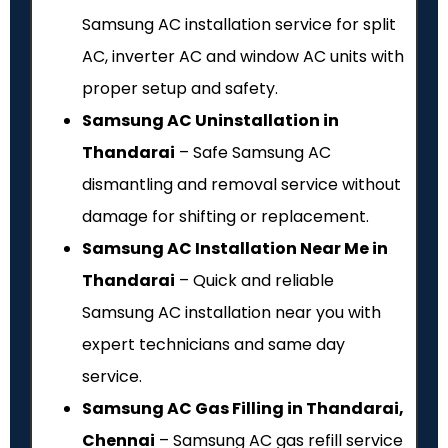
Samsung AC installation service for split
AC, inverter AC and window AC units with
proper setup and safety.
Samsung AC Uninstallation in
Thandarai
– Safe Samsung AC
dismantling and removal service without
damage for shifting or replacement.
Samsung AC Installation Near Me in
Thandarai
– Quick and reliable
Samsung AC installation near you with
expert technicians and same day
service.
Samsung AC Gas Filling in Thandarai,
Chennai
– Samsung AC gas refill service