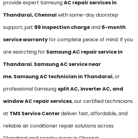
provide expert Samsung
AC repair services in
Thandarai, Chennai
with same-day doorstep
support, just
₹99 inspection charge
and
6-month
service warranty
for complete peace of mind. If you
are searching for
Samsung AC repair service in
Thandarai
,
Samsung AC service near
me
,
Samsung AC technician in Thandarai
, or
professional Samsung
split AC, inverter AC, and
window AC repair services
, our certified technicians
at
TMS Service Center
deliver fast, affordable, and
reliable air conditioner repair solutions across