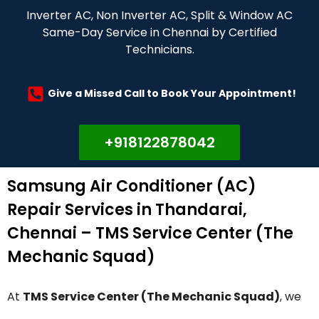
Inverter AC, Non Inverter AC, Split & Window AC
Same-Day Service in Chennai by Certified
Technicians.
Give a Missed Call to Book Your Appointment!
+918122878042
Samsung Air Conditioner (AC)
Repair Services in Thandarai,
Chennai – TMS Service Center (The
Mechanic Squad)
At
TMS Service Center (The Mechanic Squad)
, we