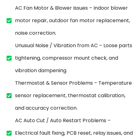
AC Fan Motor & Blower Issues – Indoor blower
motor repair, outdoor fan motor replacement,
noise correction.
Unusual Noise / Vibration from AC – Loose parts
tightening, compressor mount check, and
vibration dampening.
Thermostat & Sensor Problems – Temperature
sensor replacement, thermostat calibration,
and accuracy correction.
AC Auto Cut / Auto Restart Problems –
Electrical fault fixing, PCB reset, relay issues, and