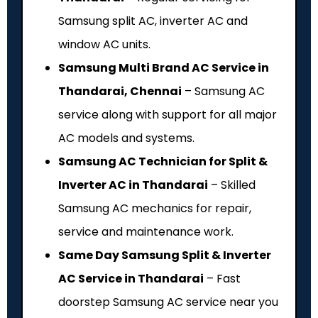
Samsung split AC, inverter AC and
window AC units.
Samsung Multi Brand AC Service in
Thandarai, Chennai
– Samsung AC
service along with support for all major
AC models and systems.
Samsung AC Technician for Split &
Inverter AC in Thandarai
– Skilled
Samsung AC mechanics for repair,
service and maintenance work.
Same Day Samsung Split & Inverter
AC Service in Thandarai
– Fast
doorstep Samsung AC service near you