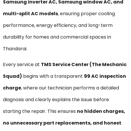
Samsung inverter AC, Samsung window AC, and
multi-split AC models
, ensuring proper cooling
performance, energy efficiency, and long-term
durability for homes and commercial spaces in
Thandarai.
Every service at
TMS Service Center (The Mechanic
Squad)
begins with a transparent
₹99 AC inspection
charge
, where our technician performs a detailed
diagnosis and clearly explains the issue before
starting the repair. This ensures
no hidden charges,
no unnecessary part replacements, and honest