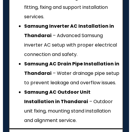
fitting, fixing and support installation
services.
Samsung Inverter AC Installation in
Thandarai
– Advanced Samsung
inverter AC setup with proper electrical
connection and safety.
Samsung AC Drain Pipe Installation in
Thandarai
– Water drainage pipe setup
to prevent leakage and overflow issues.
Samsung AC Outdoor Unit
Installation in Thandarai
– Outdoor
unit fixing, mounting stand installation
and alignment service.