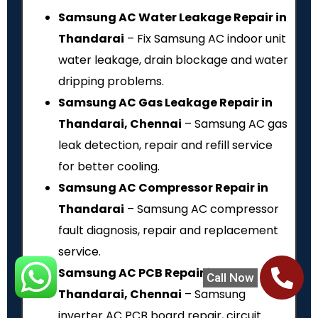
Samsung AC Water Leakage Repair in
Thandarai
– Fix Samsung AC indoor unit
water leakage, drain blockage and water
dripping problems.
Samsung AC Gas Leakage Repair in
Thandarai, Chennai
– Samsung AC gas
leak detection, repair and refill service
for better cooling.
Samsung AC Compressor Repair in
Thandarai
– Samsung AC compressor
fault diagnosis, repair and replacement
service.
Samsung AC PCB Repair in
Call Now
Thandarai, Chennai
– Samsung
inverter AC PCB board repair, circuit