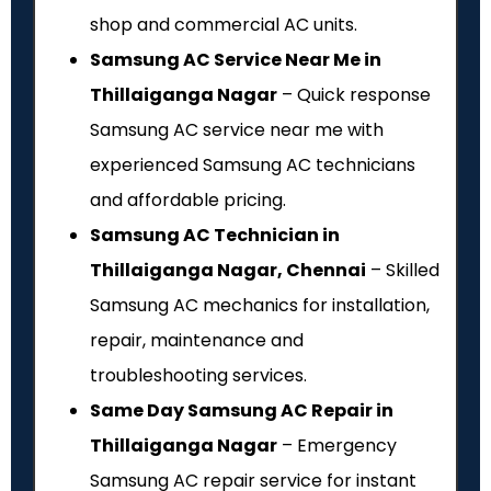
shop and commercial AC units.
Samsung AC Service Near Me in
Thillaiganga Nagar
– Quick response
Samsung AC service near me with
experienced Samsung AC technicians
and affordable pricing.
Samsung AC Technician in
Thillaiganga Nagar, Chennai
– Skilled
Samsung AC mechanics for installation,
repair, maintenance and
troubleshooting services.
Same Day Samsung AC Repair in
Thillaiganga Nagar
– Emergency
Samsung AC repair service for instant