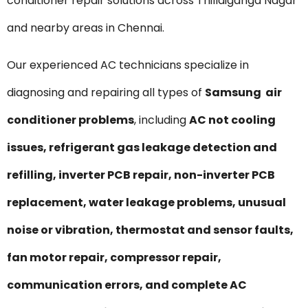
conditioner repair solutions across Thillaiganga Nagar
and nearby areas in Chennai.
Our experienced AC technicians specialize in
diagnosing and repairing all types of
Samsung air
conditioner problems
, including
AC not cooling
issues, refrigerant gas leakage detection and
refilling, inverter PCB repair, non-inverter PCB
replacement, water leakage problems, unusual
noise or vibration, thermostat and sensor faults,
fan motor repair, compressor repair,
communication errors, and complete AC