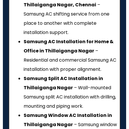
Thillaiganga Nagar, Chennai
–
Samsung AC shifting service from one
place to another with complete
installation support.
Samsung AC Installation for Home &
Office in Thillaiganga Nagar
–
Residential and commercial Samsung AC
installation with proper alignment.
Samsung Split AC Installation in
Thillaiganga Nagar
– Wall-mounted
Samsung split AC installation with drilling,
mounting and piping work.
Samsung Window AC Installation in
Thillaiganga Nagar
– Samsung window