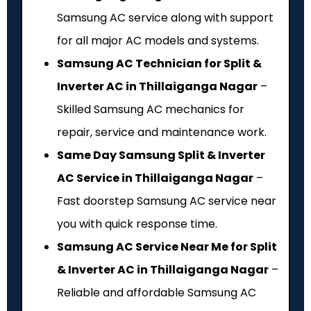
Samsung AC service along with support
for all major AC models and systems.
Samsung AC Technician for Split &
Inverter AC in Thillaiganga Nagar
–
Skilled Samsung AC mechanics for
repair, service and maintenance work.
Same Day Samsung Split & Inverter
AC Service in Thillaiganga Nagar
–
Fast doorstep Samsung AC service near
you with quick response time.
Samsung AC Service Near Me for Split
& Inverter AC in Thillaiganga Nagar
–
Reliable and affordable Samsung AC