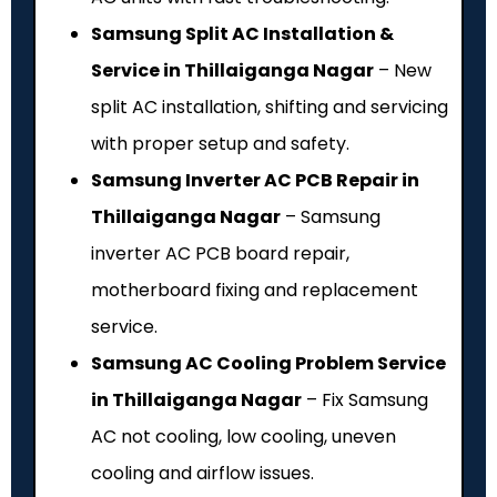
Samsung Split AC Installation &
Service in Thillaiganga Nagar
– New
split AC installation, shifting and servicing
with proper setup and safety.
Samsung Inverter AC PCB Repair in
Thillaiganga Nagar
– Samsung
inverter AC PCB board repair,
motherboard fixing and replacement
service.
Samsung AC Cooling Problem Service
in Thillaiganga Nagar
– Fix Samsung
AC not cooling, low cooling, uneven
cooling and airflow issues.