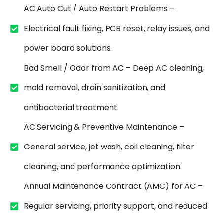
AC Auto Cut / Auto Restart Problems –
Electrical fault fixing, PCB reset, relay issues, and
power board solutions.
Bad Smell / Odor from AC – Deep AC cleaning,
mold removal, drain sanitization, and
antibacterial treatment.
AC Servicing & Preventive Maintenance –
General service, jet wash, coil cleaning, filter
cleaning, and performance optimization.
Annual Maintenance Contract (AMC) for AC –
Regular servicing, priority support, and reduced