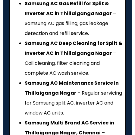
Samsung AC Gas Refill for Split &
Inverter AC in Thillaiganga Nagar
–
Samsung AC gas filling, gas leakage
detection and refill service.
Samsung AC Deep Cleaning for Split &
Inverter AC in Thillaiganga Nagar
–
Coil cleaning, filter cleaning and
complete AC wash service.
Samsung AC Maintenance Service in
Thillaiganga Nagar
– Regular servicing
for Samsung split AC, inverter AC and
window AC units.
Samsung Multi Brand AC Service in
Thillaiganga Nagar, Chennai
–