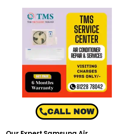
CALL NOW
Our Expert Samsung Air