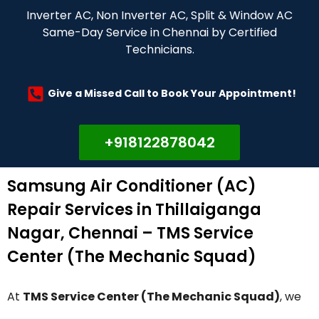
Inverter AC, Non Inverter AC, Split & Window AC
Same-Day Service in Chennai by Certified
Technicians.
Give a Missed Call to Book Your Appointment!
+918122878042
Samsung Air Conditioner (AC)
Repair Services in Thillaiganga
Nagar, Chennai – TMS Service
Center (The Mechanic Squad)
At
TMS Service Center (The Mechanic Squad)
, we