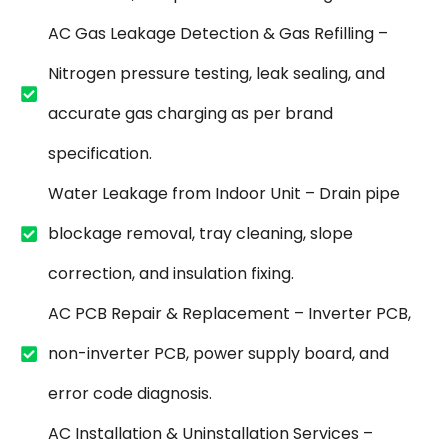
AC Gas Leakage Detection & Gas Refilling –
Nitrogen pressure testing, leak sealing, and
accurate gas charging as per brand
specification.
Water Leakage from Indoor Unit – Drain pipe
blockage removal, tray cleaning, slope
correction, and insulation fixing.
AC PCB Repair & Replacement – Inverter PCB,
non-inverter PCB, power supply board, and
error code diagnosis.
AC Installation & Uninstallation Services –