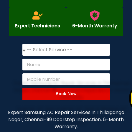
Expert Technicians
6-Month Warrenty
Book Now
Expert Samsung AC Repair Services in Thillaiganga
Nagar, Chennai–₹99 Doorstep Inspection, 6–Month
Warranty.