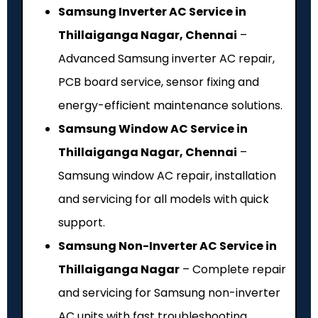
Samsung Inverter AC Service in
Thillaiganga Nagar, Chennai
–
Advanced Samsung inverter AC repair,
PCB board service, sensor fixing and
energy-efficient maintenance solutions.
Samsung Window AC Service in
Thillaiganga Nagar, Chennai
–
Samsung window AC repair, installation
and servicing for all models with quick
support.
Samsung Non-Inverter AC Service in
Thillaiganga Nagar
– Complete repair
and servicing for Samsung non-inverter
AC units with fast troubleshooting.