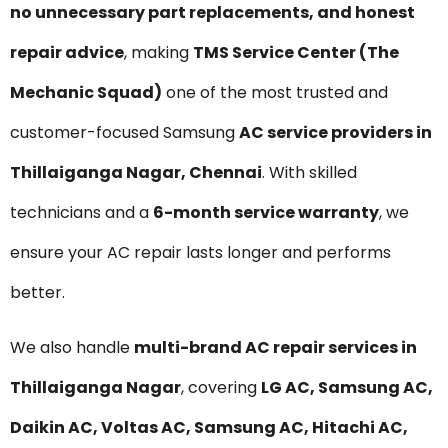
no unnecessary part replacements, and honest
repair advice
, making
TMS Service Center (The
Mechanic Squad)
one of the most trusted and
customer-focused Samsung
AC service providers in
Thillaiganga Nagar, Chennai
. With skilled
technicians and a
6-month service warranty
, we
ensure your AC repair lasts longer and performs
better.
We also handle
multi-brand AC repair services in
Thillaiganga Nagar
, covering
LG AC, Samsung AC,
Daikin AC, Voltas AC, Samsung AC, Hitachi AC,