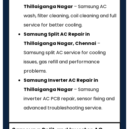
Thillaiganga Nagar
– Samsung AC
wash, filter cleaning, coil cleaning and full
service for better cooling.
Samsung Split AC Repair in
Thillaiganga Nagar, Chennai
–
Samsung split AC service for cooling
issues, gas refill and performance
problems.
Samsung Inverter AC Repair in
Thillaiganga Nagar
– Samsung
inverter AC PCB repair, sensor fixing and
advanced troubleshooting service.