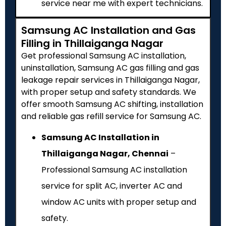
service near me with expert technicians.
Samsung AC Installation and Gas
Filling in Thillaiganga Nagar
Get professional Samsung AC installation,
uninstallation, Samsung AC gas filling and gas
leakage repair services in Thillaiganga Nagar,
with proper setup and safety standards. We
offer smooth Samsung AC shifting, installation
and reliable gas refill service for Samsung AC.
Samsung AC Installation in
Thillaiganga Nagar, Chennai
–
Professional Samsung AC installation
service for split AC, inverter AC and
window AC units with proper setup and
safety.