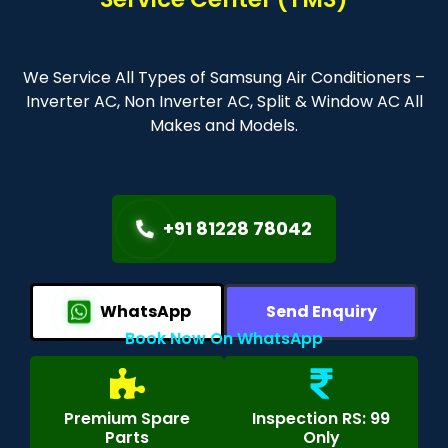
We Service All Types of Samsung Air Conditioners –
Inverter AC, Non Inverter AC, Split & Window AC All
Makes and Models.
+91 81228 78042
WhatsApp
Send Enquiry
Book Now On WhatsApp
Premium Spare
Inspection RS: 99
Parts
Only