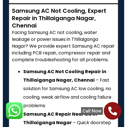
Samsung AC Not Cooling, Expert
Repair in Thillaiganga Nagar,
Chennai
Facing Samsung AC not cooling, water
leakage or power issues in Thillaiganga
Nagar? We provide expert Samsung AC repair
including PCB repair, compressor repair and
complete troubleshooting for all problems.
Samsung AC Not Cooling Repair in
Thillaiganga Nagar, Chennai
– Fast
solution for Samsung AC low cooling, no
cooling, weak airflow and cooling failure
problems.
Call Now
Samsung AC Repair Near Me in
Thillaiganga Nagar
– Quick doorstep