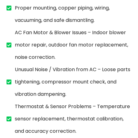
Proper mounting, copper piping, wiring,
vacuuming, and safe dismantling.
AC Fan Motor & Blower Issues – Indoor blower
motor repair, outdoor fan motor replacement,
noise correction.
Unusual Noise / Vibration from AC – Loose parts
tightening, compressor mount check, and
vibration dampening.
Thermostat & Sensor Problems – Temperature
sensor replacement, thermostat calibration,
and accuracy correction.