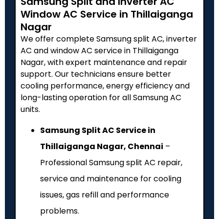
Samsung Split and Inverter AC
Window AC Service in Thillaiganga
Nagar
We offer complete Samsung split AC, inverter
AC and window AC service in Thillaiganga
Nagar, with expert maintenance and repair
support. Our technicians ensure better
cooling performance, energy efficiency and
long-lasting operation for all Samsung AC
units.
Samsung Split AC Service in
Thillaiganga Nagar, Chennai
–
Professional Samsung split AC repair,
service and maintenance for cooling
issues, gas refill and performance
problems.