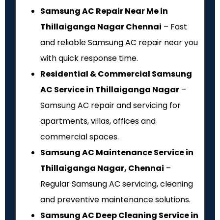
Samsung AC Repair Near Me in
Thillaiganga Nagar Chennai
– Fast
and reliable Samsung AC repair near you
with quick response time.
Residential & Commercial Samsung
AC Service in Thillaiganga Nagar
–
Samsung AC repair and servicing for
apartments, villas, offices and
commercial spaces.
Samsung AC Maintenance Service in
Thillaiganga Nagar, Chennai
–
Regular Samsung AC servicing, cleaning
and preventive maintenance solutions.
Samsung AC Deep Cleaning Service in