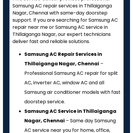
Samsung AC repair services in Thillaiganga
Nagar, Chennai with same-day doorstep
support. If you are searching for Samsung AC
repair near me or Samsung AC service in
Thillaiganga Nagar, our expert technicians
deliver fast and reliable solutions.
Samsung AC Repair Services in
Thillaiganga Nagar, Chennai
–
Professional Samsung AC repair for split
AC, inverter AC, window AC and all
Samsung air conditioner models with fast
doorstep service.
Samsung AC Service in Thillaiganga
Nagar, Chennai
– Same day Samsung
AC service near you for home, office,