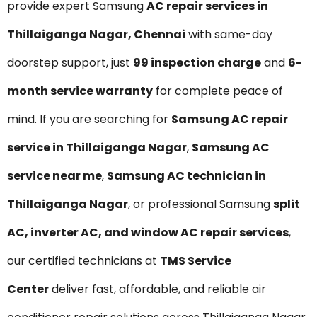
provide expert Samsung
AC repair services in
Thillaiganga Nagar, Chennai
with same-day
doorstep support, just
₹99 inspection charge
and
6-
month service warranty
for complete peace of
mind. If you are searching for
Samsung AC repair
service in Thillaiganga Nagar
,
Samsung AC
service near me
,
Samsung AC technician in
Thillaiganga Nagar
, or professional Samsung
split
AC, inverter AC, and window AC repair services
,
our certified technicians at
TMS Service
Center
deliver fast, affordable, and reliable air