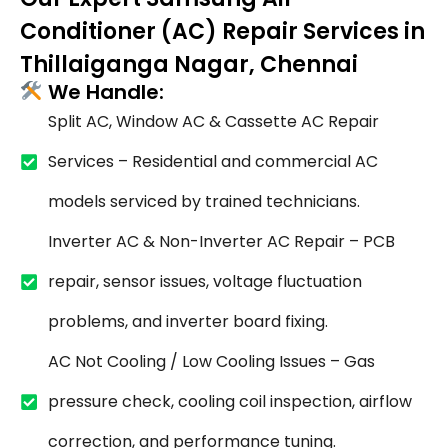
Conditioner (AC) Repair Services in
Thillaiganga Nagar, Chennai
We Handle:
Split AC, Window AC & Cassette AC Repair
Services – Residential and commercial AC
models serviced by trained technicians.
Inverter AC & Non-Inverter AC Repair – PCB
repair, sensor issues, voltage fluctuation
problems, and inverter board fixing.
AC Not Cooling / Low Cooling Issues – Gas
pressure check, cooling coil inspection, airflow
correction, and performance tuning.