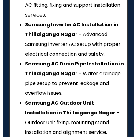
AC fitting, fixing and support installation
services.
Samsung Inverter AC Installation in
Thillaiganga Nagar
– Advanced
Samsung inverter AC setup with proper
electrical connection and safety.
Samsung AC Drain Pipe Installation in
Thillaiganga Nagar
– Water drainage
pipe setup to prevent leakage and
overflow issues.
Samsung AC Outdoor Unit
Installation in Thillaiganga Nagar
–
Outdoor unit fixing, mounting stand
installation and alignment service.