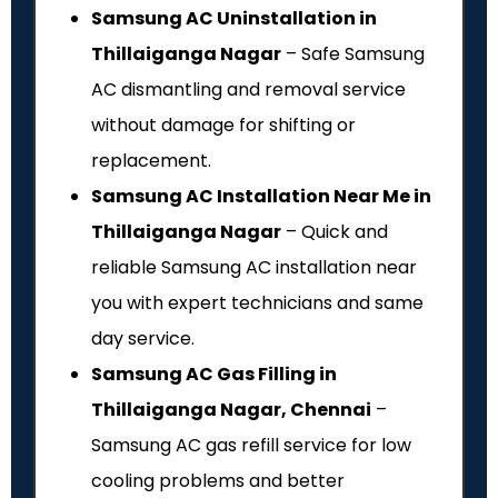
Samsung AC Uninstallation in
Thillaiganga Nagar
– Safe Samsung
AC dismantling and removal service
without damage for shifting or
replacement.
Samsung AC Installation Near Me in
Thillaiganga Nagar
– Quick and
reliable Samsung AC installation near
you with expert technicians and same
day service.
Samsung AC Gas Filling in
Thillaiganga Nagar, Chennai
–
Samsung AC gas refill service for low
cooling problems and better