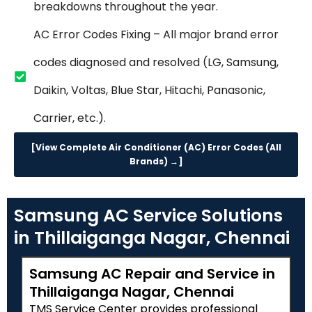
breakdowns throughout the year.
AC Error Codes Fixing – All major brand error
codes diagnosed and resolved (LG, Samsung,
Daikin, Voltas, Blue Star, Hitachi, Panasonic,
Carrier, etc.).
[View Complete Air Conditioner (AC) Error Codes (All
Brands) →]
Samsung AC Service Solutions
in Thillaiganga Nagar, Chennai
Samsung AC Repair and Service in
Thillaiganga Nagar, Chennai
TMS Service Center provides professional