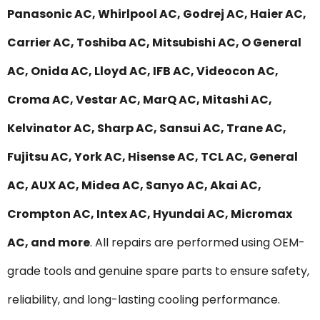
Panasonic AC, Whirlpool AC, Godrej AC, Haier AC,
Carrier AC, Toshiba AC, Mitsubishi AC, O General
AC, Onida AC, Lloyd AC, IFB AC, Videocon AC,
Croma AC, Vestar AC, MarQ AC, Mitashi AC,
Kelvinator AC, Sharp AC, Sansui AC, Trane AC,
Fujitsu AC, York AC, Hisense AC, TCL AC, General
AC, AUX AC, Midea AC, Sanyo AC, Akai AC,
Crompton AC, Intex AC, Hyundai AC, Micromax
AC, and more
. All repairs are performed using OEM-
grade tools and genuine spare parts to ensure safety,
reliability, and long-lasting cooling performance.