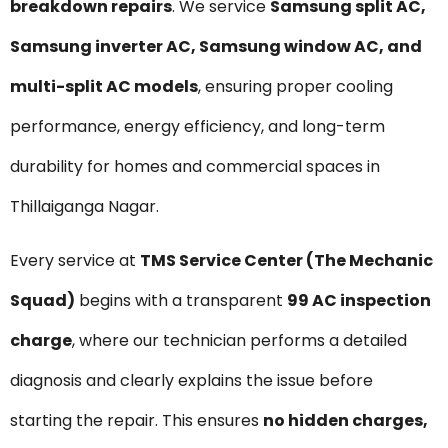
breakdown repairs
. We service
Samsung split AC,
Samsung inverter AC, Samsung window AC, and
multi-split AC models
, ensuring proper cooling
performance, energy efficiency, and long-term
durability for homes and commercial spaces in
Thillaiganga Nagar.
Every service at
TMS Service Center (The Mechanic
Squad)
begins with a transparent
₹99 AC inspection
charge
, where our technician performs a detailed
diagnosis and clearly explains the issue before
starting the repair. This ensures
no hidden charges,