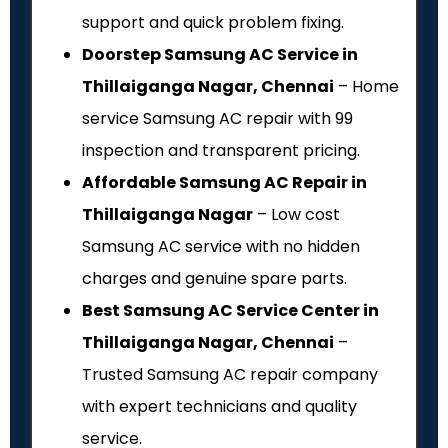
support and quick problem fixing.
Doorstep Samsung AC Service in
Thillaiganga Nagar, Chennai
– Home
service Samsung AC repair with ₹99
inspection and transparent pricing.
Affordable Samsung AC Repair in
Thillaiganga Nagar
– Low cost
Samsung AC service with no hidden
charges and genuine spare parts.
Best Samsung AC Service Center in
Thillaiganga Nagar, Chennai
–
Trusted Samsung AC repair company
with expert technicians and quality
service.