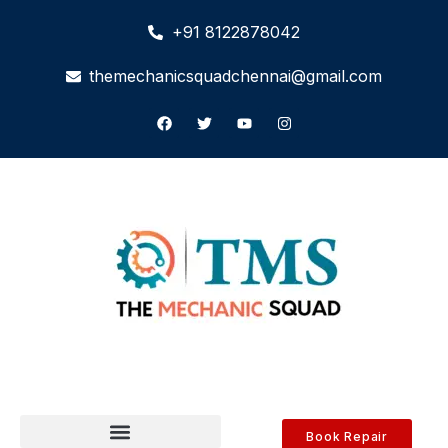
+91 8122878042
themechanicsquadchennai@gmail.com
Book Repair