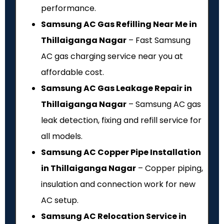
performance.
Samsung AC Gas Refilling Near Me in
Thillaiganga Nagar
– Fast Samsung
AC gas charging service near you at
affordable cost.
Samsung AC Gas Leakage Repair in
Thillaiganga Nagar
– Samsung AC gas
leak detection, fixing and refill service for
all models.
Samsung AC Copper Pipe Installation
in Thillaiganga Nagar
– Copper piping,
insulation and connection work for new
AC setup.
Samsung AC Relocation Service in