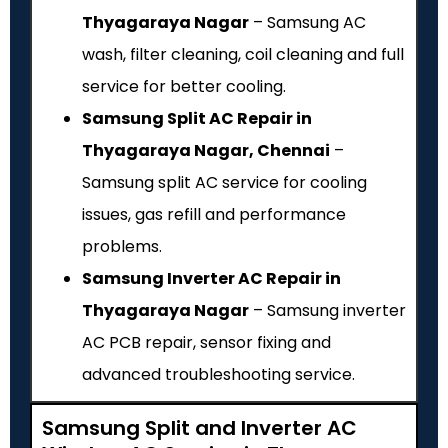
Thyagaraya Nagar
– Samsung AC
wash, filter cleaning, coil cleaning and full
service for better cooling.
Samsung Split AC Repair in
Thyagaraya Nagar, Chennai
–
Samsung split AC service for cooling
issues, gas refill and performance
problems.
Samsung Inverter AC Repair in
Thyagaraya Nagar
– Samsung inverter
AC PCB repair, sensor fixing and
advanced troubleshooting service.
Samsung Split and Inverter AC