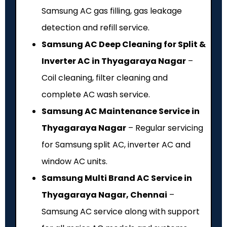
Samsung AC gas filling, gas leakage
detection and refill service.
Samsung AC Deep Cleaning for Split &
Inverter AC in Thyagaraya Nagar
–
Coil cleaning, filter cleaning and
complete AC wash service.
Samsung AC Maintenance Service in
Thyagaraya Nagar
– Regular servicing
for Samsung split AC, inverter AC and
window AC units.
Samsung Multi Brand AC Service in
Thyagaraya Nagar, Chennai
–
Samsung AC service along with support