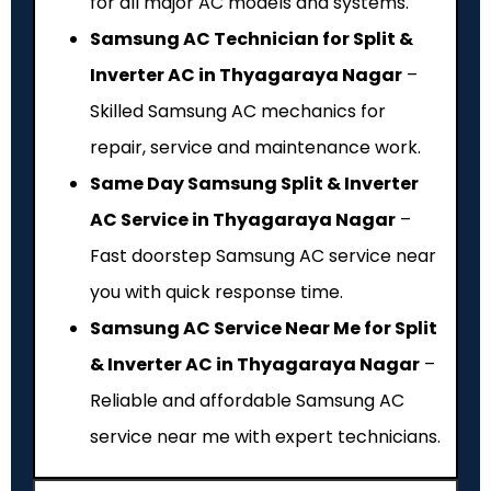
for all major AC models and systems.
Samsung AC Technician for Split &
Inverter AC in Thyagaraya Nagar
–
Skilled Samsung AC mechanics for
repair, service and maintenance work.
Same Day Samsung Split & Inverter
AC Service in Thyagaraya Nagar
–
Fast doorstep Samsung AC service near
you with quick response time.
Samsung AC Service Near Me for Split
& Inverter AC in Thyagaraya Nagar
–
Reliable and affordable Samsung AC
service near me with expert technicians.