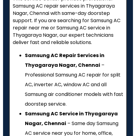
Samsung AC repair services in Thyagaraya
Nagar, Chennai with same-day doorstep
support. If you are searching for Samsung AC
repair near me or Samsung AC service in
Thyagaraya Nagar, our expert technicians
deliver fast and reliable solutions.
Samsung AC Repair Services in
Thyagaraya Nagar, Chennai
–
Professional Samsung AC repair for split
AC, inverter AC, window AC and all
Samsung air conditioner models with fast
doorstep service.
Samsung AC Service in Thyagaraya
Nagar, Chennai
– Same day Samsung
AC service near you for home, office,