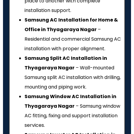
place to another with complete
installation support.
Samsung AC Installation for Home &
Office in Thyagaraya Nagar
–
Residential and commercial Samsung AC
installation with proper alignment.
Samsung Split AC Installation in
Thyagaraya Nagar
– Wall-mounted
Samsung split AC installation with drilling,
mounting and piping work.
Samsung Window AC Installation in
Thyagaraya Nagar
– Samsung window
AC fitting, fixing and support installation
services.