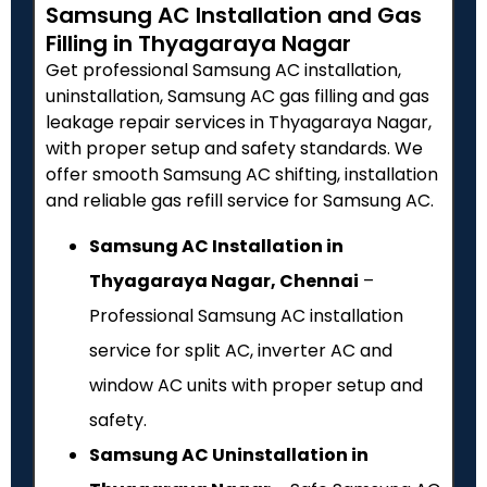
Samsung AC Installation and Gas
Filling in Thyagaraya Nagar
Get professional Samsung AC installation,
uninstallation, Samsung AC gas filling and gas
leakage repair services in Thyagaraya Nagar,
with proper setup and safety standards. We
offer smooth Samsung AC shifting, installation
and reliable gas refill service for Samsung AC.
Samsung AC Installation in
Thyagaraya Nagar, Chennai
–
Professional Samsung AC installation
service for split AC, inverter AC and
window AC units with proper setup and
safety.
Samsung AC Uninstallation in