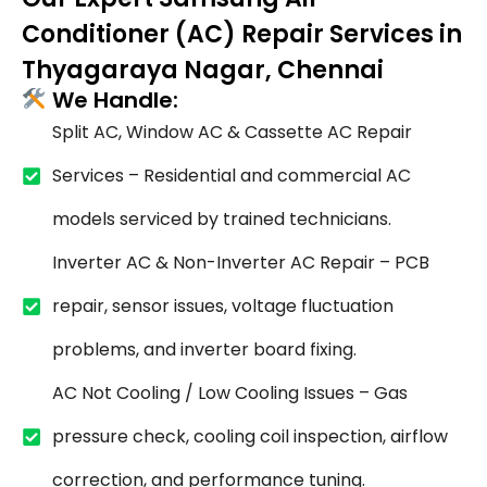
Conditioner (AC) Repair Services in
Thyagaraya Nagar, Chennai
We Handle:
Split AC, Window AC & Cassette AC Repair
Services – Residential and commercial AC
models serviced by trained technicians.
Inverter AC & Non-Inverter AC Repair – PCB
repair, sensor issues, voltage fluctuation
problems, and inverter board fixing.
AC Not Cooling / Low Cooling Issues – Gas
pressure check, cooling coil inspection, airflow
correction, and performance tuning.