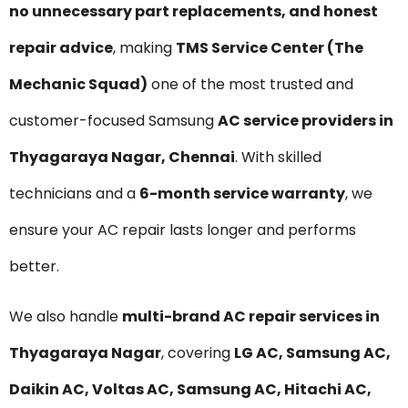
no unnecessary part replacements, and honest
repair advice
, making
TMS Service Center (The
Mechanic Squad)
one of the most trusted and
customer-focused Samsung
AC service providers in
Thyagaraya Nagar, Chennai
. With skilled
technicians and a
6-month service warranty
, we
ensure your AC repair lasts longer and performs
better.
We also handle
multi-brand AC repair services in
Thyagaraya Nagar
, covering
LG AC, Samsung AC,
Daikin AC, Voltas AC, Samsung AC, Hitachi AC,