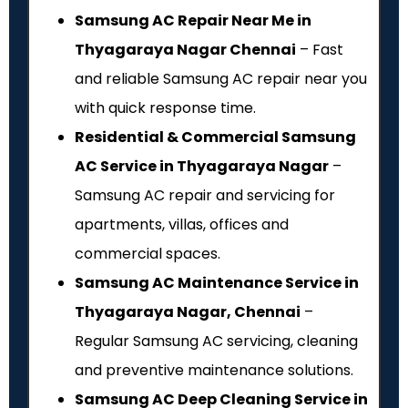
Samsung AC Repair Near Me in
Thyagaraya Nagar Chennai
– Fast
and reliable Samsung AC repair near you
with quick response time.
Residential & Commercial Samsung
AC Service in Thyagaraya Nagar
–
Samsung AC repair and servicing for
apartments, villas, offices and
commercial spaces.
Samsung AC Maintenance Service in
Thyagaraya Nagar, Chennai
–
Regular Samsung AC servicing, cleaning
and preventive maintenance solutions.
Samsung AC Deep Cleaning Service in