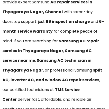
provide expert Samsung
AC repair services in
Thyagaraya Nagar, Chennai
with same-day
doorstep support, just
₹99 inspection charge
and
6-
month service warranty
for complete peace of
mind. If you are searching for
Samsung AC repair
service in Thyagaraya Nagar
,
Samsung AC
service near me
,
Samsung AC technician in
Thyagaraya Nagar
, or professional Samsung
split
AC, inverter AC, and window AC repair services
,
our certified technicians at
TMS Service
Center
deliver fast, affordable, and reliable air