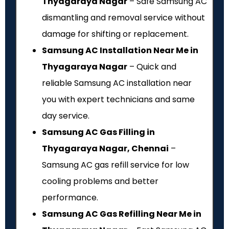
Thyagaraya Nagar
– Safe Samsung AC
dismantling and removal service without
damage for shifting or replacement.
Samsung AC Installation Near Me in
Thyagaraya Nagar
– Quick and
reliable Samsung AC installation near
you with expert technicians and same
day service.
Samsung AC Gas Filling in
Thyagaraya Nagar, Chennai
–
Samsung AC gas refill service for low
cooling problems and better
performance.
Samsung AC Gas Refilling Near Me in