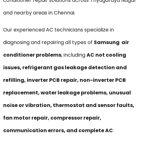
conditioner repair solutions across Thyagaraya Nagar
and nearby areas in Chennai.
Our experienced AC technicians specialize in
diagnosing and repairing all types of
Samsung air
conditioner problems
, including
AC not cooling
issues, refrigerant gas leakage detection and
refilling, inverter PCB repair, non-inverter PCB
replacement, water leakage problems, unusual
noise or vibration, thermostat and sensor faults,
fan motor repair, compressor repair,
communication errors, and complete AC