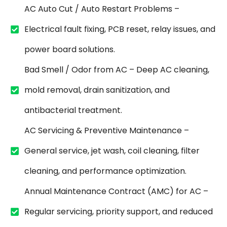
AC Auto Cut / Auto Restart Problems –
Electrical fault fixing, PCB reset, relay issues, and
power board solutions.
Bad Smell / Odor from AC – Deep AC cleaning,
mold removal, drain sanitization, and
antibacterial treatment.
AC Servicing & Preventive Maintenance –
General service, jet wash, coil cleaning, filter
cleaning, and performance optimization.
Annual Maintenance Contract (AMC) for AC –
Regular servicing, priority support, and reduced