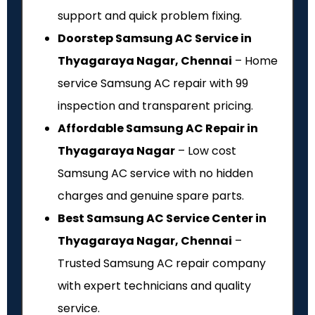
support and quick problem fixing.
Doorstep Samsung AC Service in
Thyagaraya Nagar, Chennai
– Home
service Samsung AC repair with ₹99
inspection and transparent pricing.
Affordable Samsung AC Repair in
Thyagaraya Nagar
– Low cost
Samsung AC service with no hidden
charges and genuine spare parts.
Best Samsung AC Service Center in
Thyagaraya Nagar, Chennai
–
Trusted Samsung AC repair company
with expert technicians and quality
service.