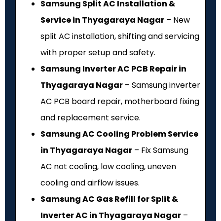
Samsung Split AC Installation &
Service in Thyagaraya Nagar
– New
split AC installation, shifting and servicing
with proper setup and safety.
Samsung Inverter AC PCB Repair in
Thyagaraya Nagar
– Samsung inverter
AC PCB board repair, motherboard fixing
and replacement service.
Samsung AC Cooling Problem Service
in Thyagaraya Nagar
– Fix Samsung
AC not cooling, low cooling, uneven
cooling and airflow issues.
Samsung AC Gas Refill for Split &
Inverter AC in Thyagaraya Nagar
–