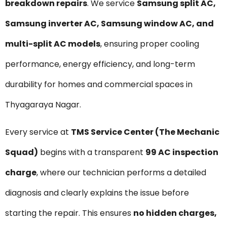
breakdown repairs
. We service
Samsung split AC,
Samsung inverter AC, Samsung window AC, and
multi-split AC models
, ensuring proper cooling
performance, energy efficiency, and long-term
durability for homes and commercial spaces in
Thyagaraya Nagar.
Every service at
TMS Service Center (The Mechanic
Squad)
begins with a transparent
₹99 AC inspection
charge
, where our technician performs a detailed
diagnosis and clearly explains the issue before
starting the repair. This ensures
no hidden charges,