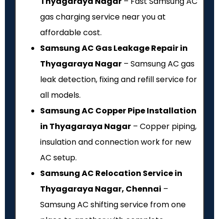
Thyagaraya Nagar
– Fast Samsung AC
gas charging service near you at
affordable cost.
Samsung AC Gas Leakage Repair in
Thyagaraya Nagar
– Samsung AC gas
leak detection, fixing and refill service for
all models.
Samsung AC Copper Pipe Installation
in Thyagaraya Nagar
– Copper piping,
insulation and connection work for new
AC setup.
Samsung AC Relocation Service in
Thyagaraya Nagar, Chennai
–
Samsung AC shifting service from one