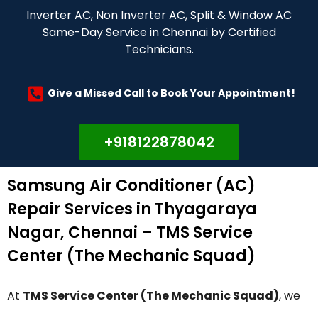
Inverter AC, Non Inverter AC, Split & Window AC
Same-Day Service in Chennai by Certified
Technicians.
Give a Missed Call to Book Your Appointment!
+918122878042
Samsung Air Conditioner (AC)
Repair Services in Thyagaraya
Nagar, Chennai – TMS Service
Center (The Mechanic Squad)
At
TMS Service Center (The Mechanic Squad)
, we