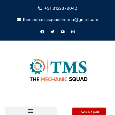
+91 8122878042
themechanicsquadchennai@gmail.com
Book Repair