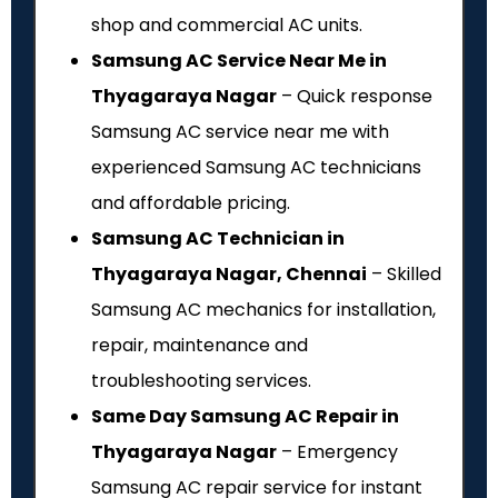
shop and commercial AC units.
Samsung AC Service Near Me in
Thyagaraya Nagar
– Quick response
Samsung AC service near me with
experienced Samsung AC technicians
and affordable pricing.
Samsung AC Technician in
Thyagaraya Nagar, Chennai
– Skilled
Samsung AC mechanics for installation,
repair, maintenance and
troubleshooting services.
Same Day Samsung AC Repair in
Thyagaraya Nagar
– Emergency
Samsung AC repair service for instant