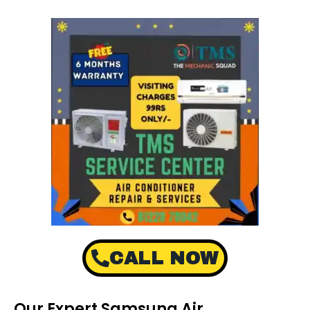
CALL NOW
Our Expert Samsung Air