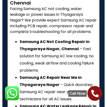
Chennai
Facing Samsung AC not cooling, water
leakage or power issues in Thyagaraya
Nagar? We provide expert Samsung AC repair
including PCB repair, compressor repair and
complete troubleshooting for all problems.
Samsung AC Not Cooling Repair in
Thyagaraya Nagar, Chennai
– Fast
solution for Samsung AC low cooling, no
cooling, weak airflow and cooling failure
problems.
Samsung AC Repair Near Me in
Thyagaraya Nagar
– Quick doorstep
Samsung AC repair near you with expert
Call Now
technicians for all AC issues.
Samsung AC Water Leakage Repair in