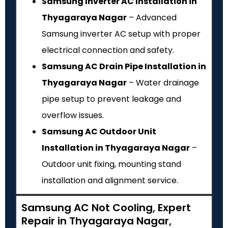
Samsung Inverter AC Installation in
Thyagaraya Nagar
– Advanced
Samsung inverter AC setup with proper
electrical connection and safety.
Samsung AC Drain Pipe Installation in
Thyagaraya Nagar
– Water drainage
pipe setup to prevent leakage and
overflow issues.
Samsung AC Outdoor Unit
Installation in Thyagaraya Nagar
–
Outdoor unit fixing, mounting stand
installation and alignment service.
Samsung AC Not Cooling, Expert
Repair in Thyagaraya Nagar,