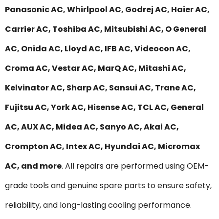
Panasonic AC, Whirlpool AC, Godrej AC, Haier AC,
Carrier AC, Toshiba AC, Mitsubishi AC, O General
AC, Onida AC, Lloyd AC, IFB AC, Videocon AC,
Croma AC, Vestar AC, MarQ AC, Mitashi AC,
Kelvinator AC, Sharp AC, Sansui AC, Trane AC,
Fujitsu AC, York AC, Hisense AC, TCL AC, General
AC, AUX AC, Midea AC, Sanyo AC, Akai AC,
Crompton AC, Intex AC, Hyundai AC, Micromax
AC, and more
. All repairs are performed using OEM-
grade tools and genuine spare parts to ensure safety,
reliability, and long-lasting cooling performance.