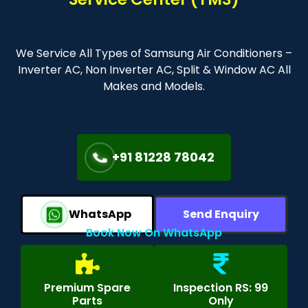
We Service All Types of Samsung Air Conditioners –
Inverter AC, Non Inverter AC, Split & Window AC All
Makes and Models.
+91 81228 78042
WhatsApp
Send Enquiry
Book Now On WhatsApp
Premium Spare
Inspection RS: 99
Parts
Only