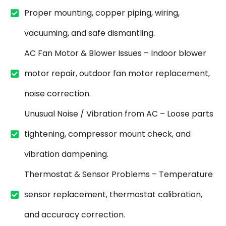
Proper mounting, copper piping, wiring,
vacuuming, and safe dismantling.
AC Fan Motor & Blower Issues – Indoor blower
motor repair, outdoor fan motor replacement,
noise correction.
Unusual Noise / Vibration from AC – Loose parts
tightening, compressor mount check, and
vibration dampening.
Thermostat & Sensor Problems – Temperature
sensor replacement, thermostat calibration,
and accuracy correction.