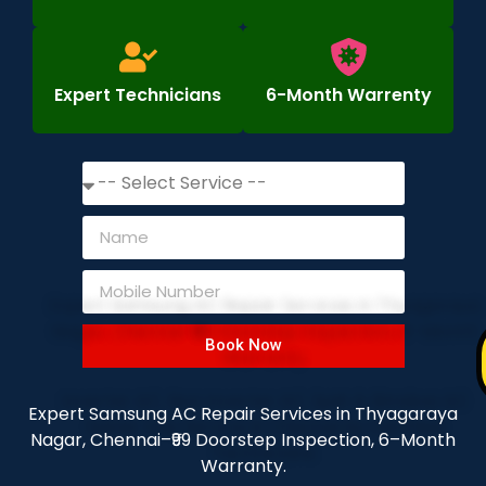
Expert Technicians
6-Month Warrenty
Book Now
Expert Samsung AC Repair Services in Thyagaraya
Nagar, Chennai–₹99 Doorstep Inspection, 6–Month
Warranty.