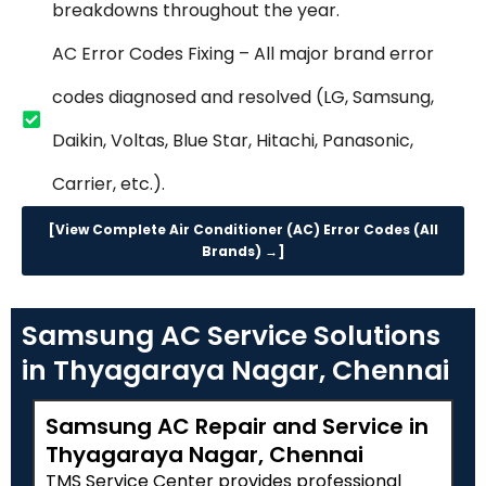
breakdowns throughout the year.
AC Error Codes Fixing – All major brand error
codes diagnosed and resolved (LG, Samsung,
Daikin, Voltas, Blue Star, Hitachi, Panasonic,
Carrier, etc.).
[View Complete Air Conditioner (AC) Error Codes (All
Brands) →]
Samsung AC Service Solutions
in Thyagaraya Nagar, Chennai
Samsung AC Repair and Service in
Thyagaraya Nagar, Chennai
TMS Service Center provides professional