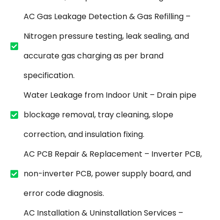
AC Gas Leakage Detection & Gas Refilling –
Nitrogen pressure testing, leak sealing, and
accurate gas charging as per brand
specification.
Water Leakage from Indoor Unit – Drain pipe
blockage removal, tray cleaning, slope
correction, and insulation fixing.
AC PCB Repair & Replacement – Inverter PCB,
non-inverter PCB, power supply board, and
error code diagnosis.
AC Installation & Uninstallation Services –