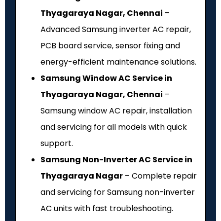
Thyagaraya Nagar, Chennai
–
Advanced Samsung inverter AC repair,
PCB board service, sensor fixing and
energy-efficient maintenance solutions.
Samsung Window AC Service in
Thyagaraya Nagar, Chennai
–
Samsung window AC repair, installation
and servicing for all models with quick
support.
Samsung Non-Inverter AC Service in
Thyagaraya Nagar
– Complete repair
and servicing for Samsung non-inverter
AC units with fast troubleshooting.