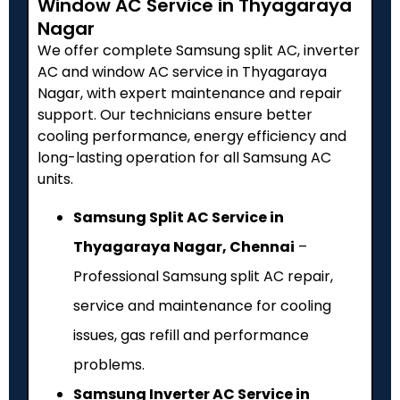
Window AC Service in Thyagaraya
Nagar
We offer complete Samsung split AC, inverter
AC and window AC service in Thyagaraya
Nagar, with expert maintenance and repair
support. Our technicians ensure better
cooling performance, energy efficiency and
long-lasting operation for all Samsung AC
units.
Samsung Split AC Service in
Thyagaraya Nagar, Chennai
–
Professional Samsung split AC repair,
service and maintenance for cooling
issues, gas refill and performance
problems.
Samsung Inverter AC Service in