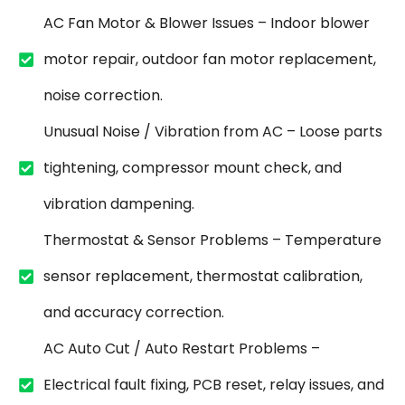
AC Fan Motor & Blower Issues – Indoor blower
motor repair, outdoor fan motor replacement,
noise correction.
Unusual Noise / Vibration from AC – Loose parts
tightening, compressor mount check, and
vibration dampening.
Thermostat & Sensor Problems – Temperature
sensor replacement, thermostat calibration,
and accuracy correction.
AC Auto Cut / Auto Restart Problems –
Electrical fault fixing, PCB reset, relay issues, and