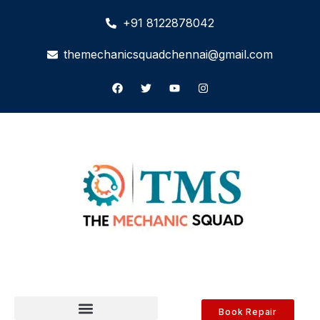
+91 8122878042
themechanicsquadchennai@gmail.com
Book Repair