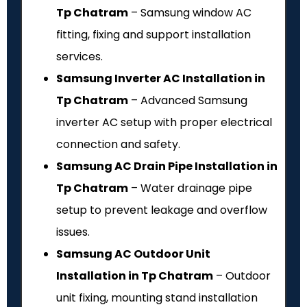
Tp Chatram
– Samsung window AC
fitting, fixing and support installation
services.
Samsung Inverter AC Installation in
Tp Chatram
– Advanced Samsung
inverter AC setup with proper electrical
connection and safety.
Samsung AC Drain Pipe Installation in
Tp Chatram
– Water drainage pipe
setup to prevent leakage and overflow
issues.
Samsung AC Outdoor Unit
Installation in Tp Chatram
– Outdoor
unit fixing, mounting stand installation