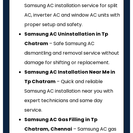
Samsung AC installation service for split
AC, inverter AC and window AC units with
proper setup and safety.
Samsung AC Uninstallation in Tp
Chatram
– Safe Samsung AC
dismantling and removal service without
damage for shifting or replacement.
Samsung AC Installation Near Me in
Tp Chatram
– Quick and reliable
Samsung AC installation near you with
expert technicians and same day
service.
Samsung AC Gas Filling in Tp
Chatram, Chennai
– Samsung AC gas