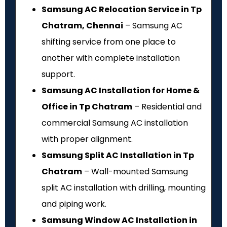
Samsung AC Relocation Service in Tp
Chatram, Chennai
– Samsung AC
shifting service from one place to
another with complete installation
support.
Samsung AC Installation for Home &
Office in Tp Chatram
– Residential and
commercial Samsung AC installation
with proper alignment.
Samsung Split AC Installation in Tp
Chatram
– Wall-mounted Samsung
split AC installation with drilling, mounting
and piping work.
Samsung Window AC Installation in