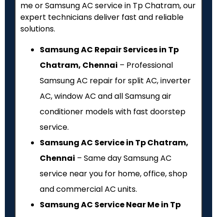
me or Samsung AC service in Tp Chatram, our
expert technicians deliver fast and reliable
solutions.
Samsung AC Repair Services in Tp
Chatram, Chennai
– Professional
Samsung AC repair for split AC, inverter
AC, window AC and all Samsung air
conditioner models with fast doorstep
service.
Samsung AC Service in Tp Chatram,
Chennai
– Same day Samsung AC
service near you for home, office, shop
and commercial AC units.
Samsung AC Service Near Me in Tp