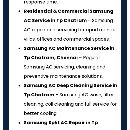
response time.
Residential & Commercial Samsung
AC Service in Tp Chatram
– Samsung
AC repair and servicing for apartments,
villas, offices and commercial spaces.
Samsung AC Maintenance Service in
Tp Chatram, Chennai
– Regular
Samsung AC servicing, cleaning and
preventive maintenance solutions.
Samsung AC Deep Cleaning Service in
Tp Chatram
– Samsung AC wash, filter
cleaning, coil cleaning and full service for
better cooling.
Samsung Split AC Repair in Tp