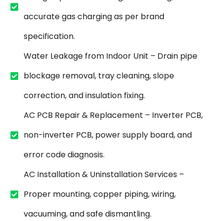
accurate gas charging as per brand
specification.
Water Leakage from Indoor Unit – Drain pipe
blockage removal, tray cleaning, slope
correction, and insulation fixing.
AC PCB Repair & Replacement – Inverter PCB,
non-inverter PCB, power supply board, and
error code diagnosis.
AC Installation & Uninstallation Services –
Proper mounting, copper piping, wiring,
vacuuming, and safe dismantling.