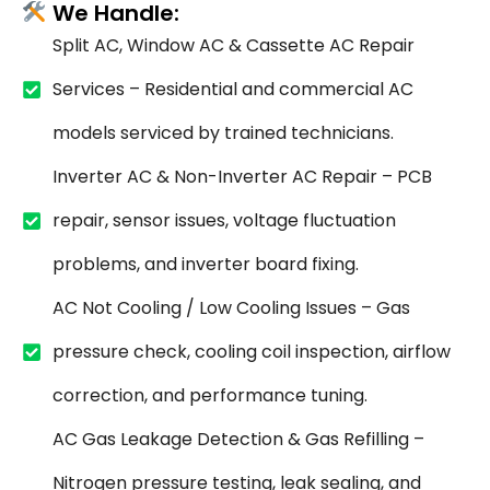
We Handle:
Split AC, Window AC & Cassette AC Repair
Services – Residential and commercial AC
models serviced by trained technicians.
Inverter AC & Non-Inverter AC Repair – PCB
repair, sensor issues, voltage fluctuation
problems, and inverter board fixing.
AC Not Cooling / Low Cooling Issues – Gas
pressure check, cooling coil inspection, airflow
correction, and performance tuning.
AC Gas Leakage Detection & Gas Refilling –
Nitrogen pressure testing, leak sealing, and