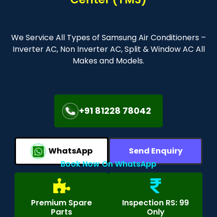
We Service All Types of Samsung Air Conditioners –
Inverter AC, Non Inverter AC, Split & Window AC All
Makes and Models.
+91 81228 78042
WhatsApp
Send Enquiry
Book Now On WhatsApp
Premium Spare
Inspection RS: 99
Parts
Only