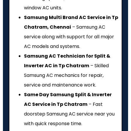
window AC units.
Samsung Multi Brand AC Service in Tp
Chatram, Chennai
– Samsung AC
service along with support for all major
AC models and systems.
Samsung AC Technician for Split &
Inverter AC in Tp Chatram
– Skilled
Samsung AC mechanics for repair,
service and maintenance work.
Same Day Samsung Split & Inverter
AC Service in Tp Chatram
– Fast
doorstep Samsung AC service near you
with quick response time.