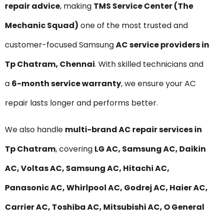
repair advice
, making
TMS Service Center (The
Mechanic Squad)
one of the most trusted and
customer-focused Samsung
AC service providers in
Tp Chatram, Chennai
. With skilled technicians and
a
6-month service warranty
, we ensure your AC
repair lasts longer and performs better.
We also handle
multi-brand AC repair services in
Tp Chatram
, covering
LG AC, Samsung AC, Daikin
AC, Voltas AC, Samsung AC, Hitachi AC,
Panasonic AC, Whirlpool AC, Godrej AC, Haier AC,
Carrier AC, Toshiba AC, Mitsubishi AC, O General