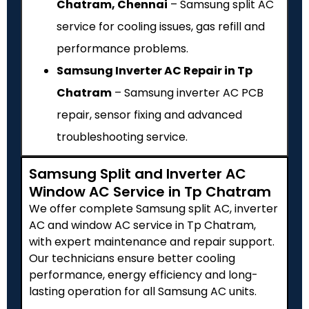
Chatram, Chennai
– Samsung split AC
service for cooling issues, gas refill and
performance problems.
Samsung Inverter AC Repair in Tp
Chatram
– Samsung inverter AC PCB
repair, sensor fixing and advanced
troubleshooting service.
Samsung Split and Inverter AC
Window AC Service in Tp Chatram
We offer complete Samsung split AC, inverter
AC and window AC service in Tp Chatram,
with expert maintenance and repair support.
Our technicians ensure better cooling
performance, energy efficiency and long-
lasting operation for all Samsung AC units.