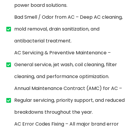
power board solutions.
Bad Smell / Odor from AC – Deep AC cleaning,
mold removal, drain sanitization, and
antibacterial treatment.
AC Servicing & Preventive Maintenance –
General service, jet wash, coil cleaning, filter
cleaning, and performance optimization.
Annual Maintenance Contract (AMC) for AC –
Regular servicing, priority support, and reduced
breakdowns throughout the year.
AC Error Codes Fixing – All major brand error