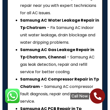
repair near you with expert technicians
for all AC issues.
Samsung AC Water Leakage Repair in
Tp Chatram
– Fix Samsung AC indoor
unit water leakage, drain blockage and
water dripping problems.
Samsung AC Gas Leakage Repair in
Tp Chatram, Chennai
– Samsung AC
gas leak detection, repair and refill
service for better cooling.
Samsung AC Compressor Repair in Tp
Chatram
– Samsung AC compressor
fault diagnosis, repair and replacement
Call Now
service.
Samsung AC PCB Repair in Tp