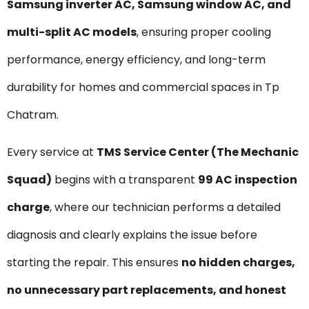
Samsung inverter AC, Samsung window AC, and
multi-split AC models
, ensuring proper cooling
performance, energy efficiency, and long-term
durability for homes and commercial spaces in Tp
Chatram.
Every service at
TMS Service Center (The Mechanic
Squad)
begins with a transparent
₹99 AC inspection
charge
, where our technician performs a detailed
diagnosis and clearly explains the issue before
starting the repair. This ensures
no hidden charges,
no unnecessary part replacements, and honest