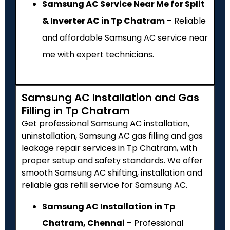
Samsung AC Service Near Me for Split
& Inverter AC in Tp Chatram
– Reliable
and affordable Samsung AC service near
me with expert technicians.
Samsung AC Installation and Gas
Filling in Tp Chatram
Get professional Samsung AC installation,
uninstallation, Samsung AC gas filling and gas
leakage repair services in Tp Chatram, with
proper setup and safety standards. We offer
smooth Samsung AC shifting, installation and
reliable gas refill service for Samsung AC.
Samsung AC Installation in Tp
Chatram, Chennai
– Professional