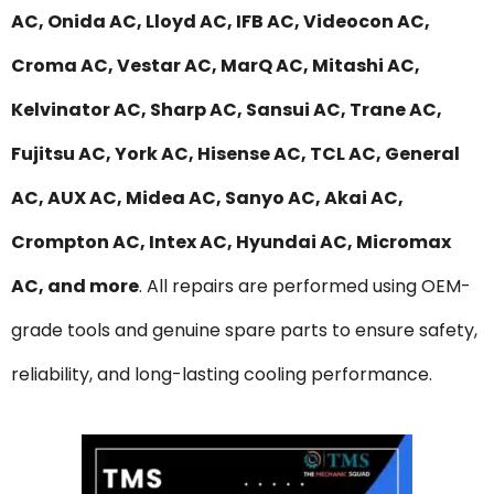
AC, Onida AC, Lloyd AC, IFB AC, Videocon AC,
Croma AC, Vestar AC, MarQ AC, Mitashi AC,
Kelvinator AC, Sharp AC, Sansui AC, Trane AC,
Fujitsu AC, York AC, Hisense AC, TCL AC, General
AC, AUX AC, Midea AC, Sanyo AC, Akai AC,
Crompton AC, Intex AC, Hyundai AC, Micromax
AC, and more
. All repairs are performed using OEM-
grade tools and genuine spare parts to ensure safety,
reliability, and long-lasting cooling performance.