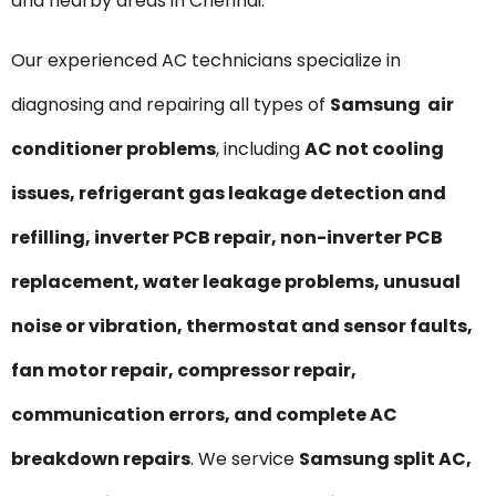
and nearby areas in Chennai.
Our experienced AC technicians specialize in
diagnosing and repairing all types of
Samsung air
conditioner problems
, including
AC not cooling
issues, refrigerant gas leakage detection and
refilling, inverter PCB repair, non-inverter PCB
replacement, water leakage problems, unusual
noise or vibration, thermostat and sensor faults,
fan motor repair, compressor repair,
communication errors, and complete AC
breakdown repairs
. We service
Samsung split AC,