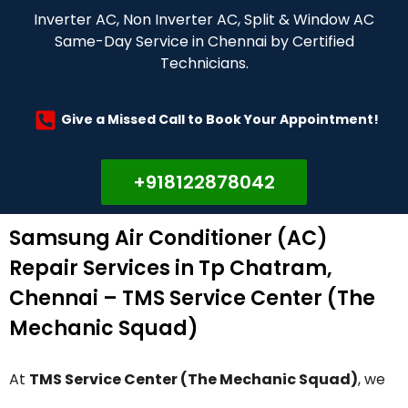
Inverter AC, Non Inverter AC, Split & Window AC
Same-Day Service in Chennai by Certified
Technicians.
Give a Missed Call to Book Your Appointment!
+918122878042
Samsung Air Conditioner (AC)
Repair Services in Tp Chatram,
Chennai – TMS Service Center (The
Mechanic Squad)
At
TMS Service Center (The Mechanic Squad)
, we