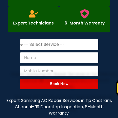
Expert Technicians
6-Month Warrenty
Book Now
Expert Samsung AC Repair Services in Tp Chatram,
Chennai–₹99 Doorstep Inspection, 6–Month
Warranty.