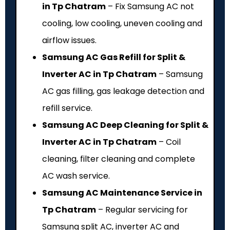
in Tp Chatram
– Fix Samsung AC not
cooling, low cooling, uneven cooling and
airflow issues.
Samsung AC Gas Refill for Split &
Inverter AC in Tp Chatram
– Samsung
AC gas filling, gas leakage detection and
refill service.
Samsung AC Deep Cleaning for Split &
Inverter AC in Tp Chatram
– Coil
cleaning, filter cleaning and complete
AC wash service.
Samsung AC Maintenance Service in
Tp Chatram
– Regular servicing for
Samsung split AC, inverter AC and