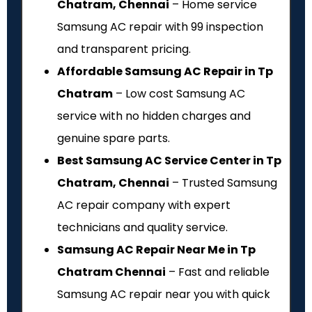
Chatram, Chennai
– Home service
Samsung AC repair with ₹99 inspection
and transparent pricing.
Affordable Samsung AC Repair in Tp
Chatram
– Low cost Samsung AC
service with no hidden charges and
genuine spare parts.
Best Samsung AC Service Center in Tp
Chatram, Chennai
– Trusted Samsung
AC repair company with expert
technicians and quality service.
Samsung AC Repair Near Me in Tp
Chatram Chennai
– Fast and reliable
Samsung AC repair near you with quick