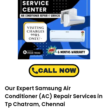
CALL NOW
Our Expert Samsung Air
Conditioner (AC) Repair Services in
Tp Chatram, Chennai