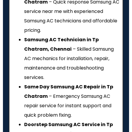
Chatram
– Quick response Samsung AC
service near me with experienced
Samsung AC technicians and affordable
pricing.
Samsung AC Technician in Tp
Chatram, Chennai
– Skilled Samsung
AC mechanics for installation, repair,
maintenance and troubleshooting
services.
Same Day Samsung AC Repair in Tp
Chatram
– Emergency Samsung AC
repair service for instant support and
quick problem fixing.
Doorstep Samsung AC Service in Tp