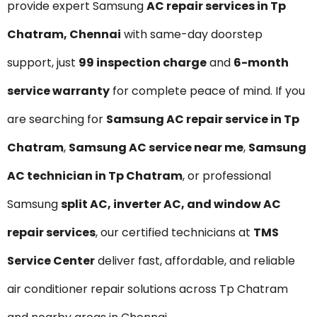
provide expert Samsung
AC repair services in Tp
Chatram, Chennai
with same-day doorstep
support, just
₹99 inspection charge
and
6-month
service warranty
for complete peace of mind. If you
are searching for
Samsung AC repair service in Tp
Chatram
,
Samsung AC service near me
,
Samsung
AC technician in Tp Chatram
, or professional
Samsung
split AC, inverter AC, and window AC
repair services
, our certified technicians at
TMS
Service Center
deliver fast, affordable, and reliable
air conditioner repair solutions across Tp Chatram