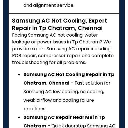
and alignment service.
Samsung AC Not Cooling, Expert
Repair in Tp Chatram, Chennai
Facing Samsung AC not cooling, water
leakage or power issues in Tp Chatram? We
provide expert Samsung AC repair including
PCB repair, compressor repair and complete
troubleshooting for all problems.
Samsung AC Not Cooling Repair in Tp
Chatram, Chennai
– Fast solution for
Samsung AC low cooling, no cooling,
weak airflow and cooling failure
problems.
Samsung AC Repair Near Me in Tp
Chatram
– Quick doorstep Samsung AC