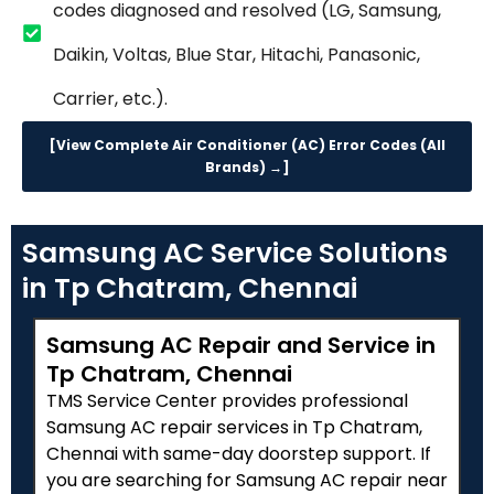
codes diagnosed and resolved (LG, Samsung,
Daikin, Voltas, Blue Star, Hitachi, Panasonic,
Carrier, etc.).
[View Complete Air Conditioner (AC) Error Codes (All
Brands) →]
Samsung AC Service Solutions
in Tp Chatram, Chennai
Samsung AC Repair and Service in
Tp Chatram, Chennai
TMS Service Center provides professional
Samsung AC repair services in Tp Chatram,
Chennai with same-day doorstep support. If
you are searching for Samsung AC repair near