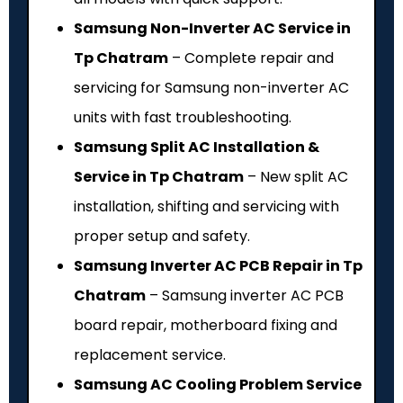
Samsung Non-Inverter AC Service in
Tp Chatram
– Complete repair and
servicing for Samsung non-inverter AC
units with fast troubleshooting.
Samsung Split AC Installation &
Service in Tp Chatram
– New split AC
installation, shifting and servicing with
proper setup and safety.
Samsung Inverter AC PCB Repair in Tp
Chatram
– Samsung inverter AC PCB
board repair, motherboard fixing and
replacement service.
Samsung AC Cooling Problem Service