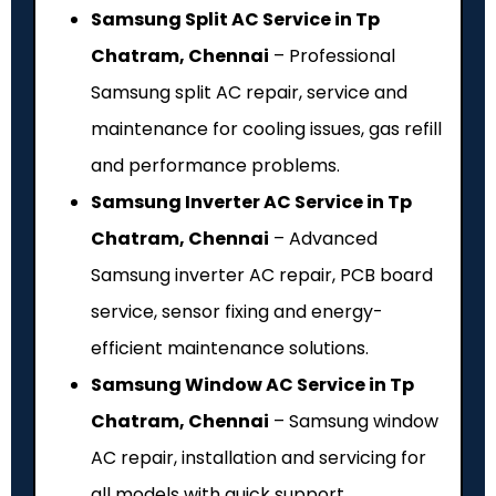
Samsung Split AC Service in Tp
Chatram, Chennai
– Professional
Samsung split AC repair, service and
maintenance for cooling issues, gas refill
and performance problems.
Samsung Inverter AC Service in Tp
Chatram, Chennai
– Advanced
Samsung inverter AC repair, PCB board
service, sensor fixing and energy-
efficient maintenance solutions.
Samsung Window AC Service in Tp
Chatram, Chennai
– Samsung window
AC repair, installation and servicing for
all models with quick support.