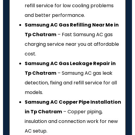
refill service for low cooling problems
and better performance.
Samsung AC Gas Refilling Near Me in
Tp Chatram
– Fast Samsung AC gas
charging service near you at affordable
cost.
Samsung AC Gas Leakage Repair in
Tp Chatram
– Samsung AC gas leak
detection, fixing and refill service for all
models.
Samsung AC Copper Pipe Installation
in Tp Chatram
– Copper piping,
insulation and connection work for new
AC setup.