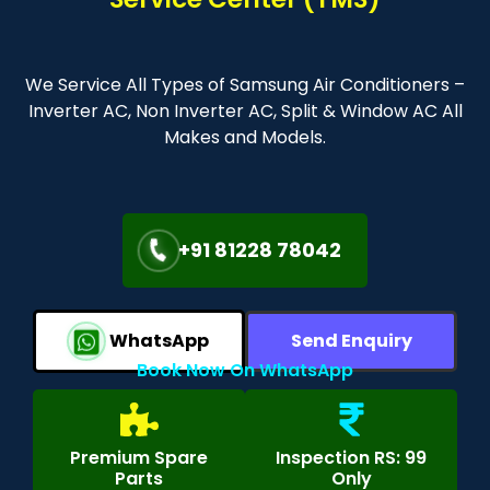
We Service All Types of Samsung Air Conditioners –
Inverter AC, Non Inverter AC, Split & Window AC All
Makes and Models.
+91 81228 78042
WhatsApp
Send Enquiry
Book Now On WhatsApp
Premium Spare
Inspection RS: 99
Parts
Only