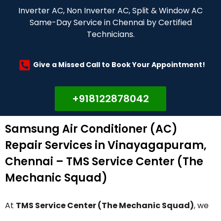
Inverter AC, Non Inverter AC, Split & Window AC
Same-Day Service in Chennai by Certified
Technicians.
Give a Missed Call to Book Your Appointment!
+918122878042
Samsung Air Conditioner (AC)
Repair Services in Vinayagapuram,
Chennai – TMS Service Center (The
Mechanic Squad)
At
TMS Service Center (The Mechanic Squad)
, we