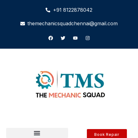
+91 8122878042
themechanicsquadchennai@gmail.com
Book Repair