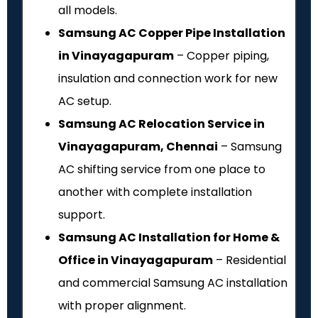
all models.
Samsung AC Copper Pipe Installation
in Vinayagapuram
– Copper piping,
insulation and connection work for new
AC setup.
Samsung AC Relocation Service in
Vinayagapuram, Chennai
– Samsung
AC shifting service from one place to
another with complete installation
support.
Samsung AC Installation for Home &
Office in Vinayagapuram
– Residential
and commercial Samsung AC installation
with proper alignment.