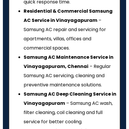
quick response time.
Residential & Commercial Samsung
AC Service in Vinayagapuram
–
Samsung AC repair and servicing for
apartments, villas, offices and
commercial spaces.
Samsung AC Maintenance Service in
Vinayagapuram, Chennai
– Regular
Samsung AC servicing, cleaning and
preventive maintenance solutions.
Samsung AC Deep Cleaning Service in
Vinayagapuram
– Samsung AC wash,
filter cleaning, coil cleaning and full
service for better cooling.