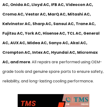
AC, Onida AC, Lloyd AC, IFB AC, Videocon AC,
Croma AC, Vestar AC, MarQ AC, Mitashi AC,
Kelvinator AC, Sharp AC, Sansui AC, Trane AC,
Fujitsu AC, York AC, Hisense AC, TCL AC, General
AC, AUX AC, Midea AC, Sanyo AC, Akai AC,
Crompton AC, Intex AC, Hyundai AC, Micromax
AC, and more
. All repairs are performed using OEM-
grade tools and genuine spare parts to ensure safety,
reliability, and long-lasting cooling performance.