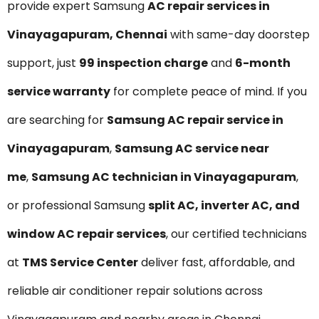
provide expert Samsung
AC repair services in
Vinayagapuram, Chennai
with same-day doorstep
support, just
₹99 inspection charge
and
6-month
service warranty
for complete peace of mind. If you
are searching for
Samsung AC repair service in
Vinayagapuram
,
Samsung AC service near
me
,
Samsung AC technician in Vinayagapuram
,
or professional Samsung
split AC, inverter AC, and
window AC repair services
, our certified technicians
at
TMS Service Center
deliver fast, affordable, and
reliable air conditioner repair solutions across