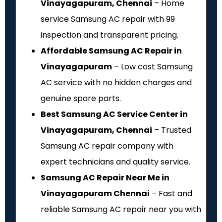
Vinayagapuram, Chennai
– Home
service Samsung AC repair with ₹99
inspection and transparent pricing.
Affordable Samsung AC Repair in
Vinayagapuram
– Low cost Samsung
AC service with no hidden charges and
genuine spare parts.
Best Samsung AC Service Center in
Vinayagapuram, Chennai
– Trusted
Samsung AC repair company with
expert technicians and quality service.
Samsung AC Repair Near Me in
Vinayagapuram Chennai
– Fast and
reliable Samsung AC repair near you with