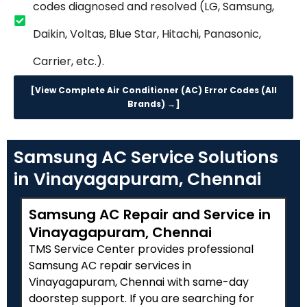
codes diagnosed and resolved (LG, Samsung,
Daikin, Voltas, Blue Star, Hitachi, Panasonic,
Carrier, etc.).
[View Complete Air Conditioner (AC) Error Codes (All
Brands) →]
Samsung AC Service Solutions
in Vinayagapuram, Chennai
Samsung AC Repair and Service in
Vinayagapuram, Chennai
TMS Service Center provides professional
Samsung AC repair services in
Vinayagapuram, Chennai with same-day
doorstep support. If you are searching for