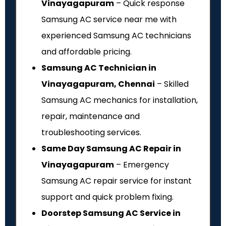
Vinayagapuram
– Quick response
Samsung AC service near me with
experienced Samsung AC technicians
and affordable pricing.
Samsung AC Technician in
Vinayagapuram, Chennai
– Skilled
Samsung AC mechanics for installation,
repair, maintenance and
troubleshooting services.
Same Day Samsung AC Repair in
Vinayagapuram
– Emergency
Samsung AC repair service for instant
support and quick problem fixing.
Doorstep Samsung AC Service in