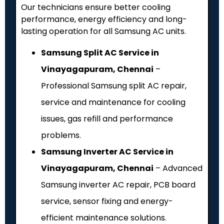
Our technicians ensure better cooling
performance, energy efficiency and long-
lasting operation for all Samsung AC units.
Samsung Split AC Service in
Vinayagapuram, Chennai
–
Professional Samsung split AC repair,
service and maintenance for cooling
issues, gas refill and performance
problems.
Samsung Inverter AC Service in
Vinayagapuram, Chennai
– Advanced
Samsung inverter AC repair, PCB board
service, sensor fixing and energy-
efficient maintenance solutions.