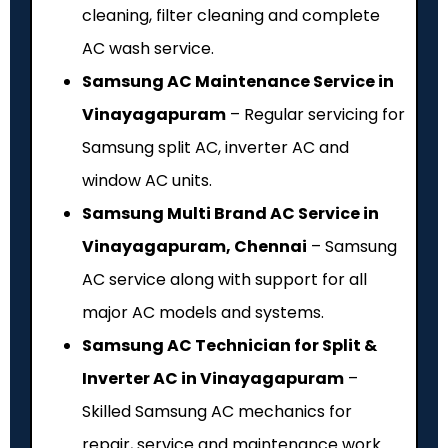
cleaning, filter cleaning and complete
AC wash service.
Samsung AC Maintenance Service in
Vinayagapuram
– Regular servicing for
Samsung split AC, inverter AC and
window AC units.
Samsung Multi Brand AC Service in
Vinayagapuram, Chennai
– Samsung
AC service along with support for all
major AC models and systems.
Samsung AC Technician for Split &
Inverter AC in Vinayagapuram
–
Skilled Samsung AC mechanics for
repair, service and maintenance work.