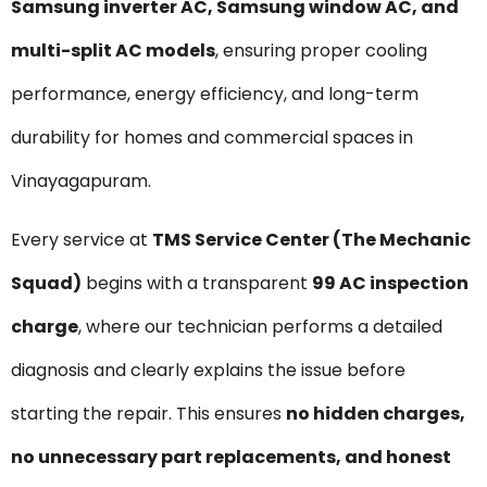
Samsung inverter AC, Samsung window AC, and
multi-split AC models
, ensuring proper cooling
performance, energy efficiency, and long-term
durability for homes and commercial spaces in
Vinayagapuram.
Every service at
TMS Service Center (The Mechanic
Squad)
begins with a transparent
₹99 AC inspection
charge
, where our technician performs a detailed
diagnosis and clearly explains the issue before
starting the repair. This ensures
no hidden charges,
no unnecessary part replacements, and honest