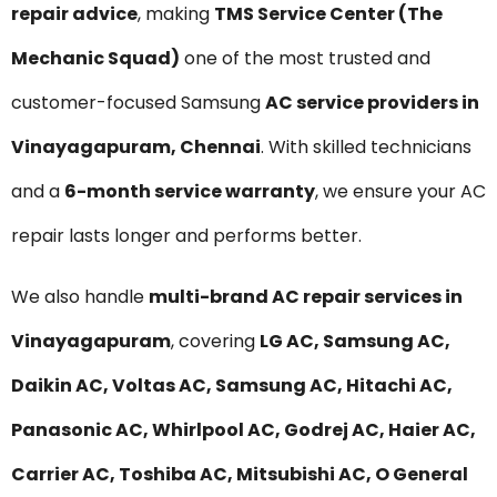
repair advice
, making
TMS Service Center (The
Mechanic Squad)
one of the most trusted and
customer-focused Samsung
AC service providers in
Vinayagapuram, Chennai
. With skilled technicians
and a
6-month service warranty
, we ensure your AC
repair lasts longer and performs better.
We also handle
multi-brand AC repair services in
Vinayagapuram
, covering
LG AC, Samsung AC,
Daikin AC, Voltas AC, Samsung AC, Hitachi AC,
Panasonic AC, Whirlpool AC, Godrej AC, Haier AC,
Carrier AC, Toshiba AC, Mitsubishi AC, O General