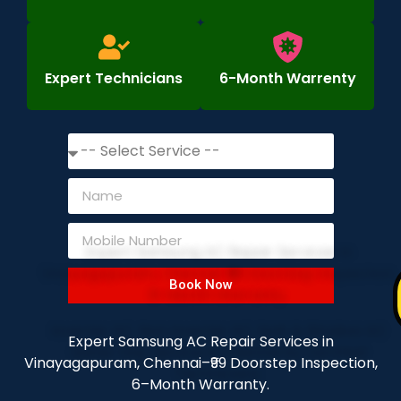
Expert Technicians
6-Month Warrenty
Book Now
Expert Samsung AC Repair Services in
Vinayagapuram, Chennai–₹99 Doorstep Inspection,
6–Month Warranty.