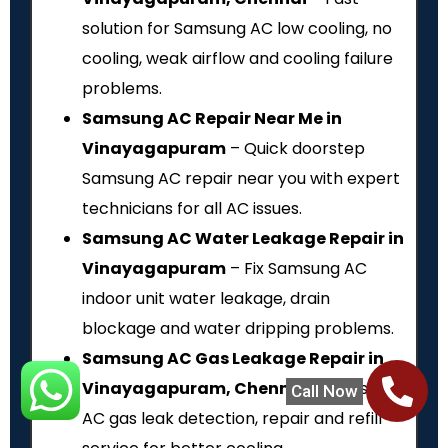
solution for Samsung AC low cooling, no
cooling, weak airflow and cooling failure
problems.
Samsung AC Repair Near Me in
Vinayagapuram
– Quick doorstep
Samsung AC repair near you with expert
technicians for all AC issues.
Samsung AC Water Leakage Repair in
Vinayagapuram
– Fix Samsung AC
indoor unit water leakage, drain
blockage and water dripping problems.
Samsung AC Gas Leakage Repair in
Vinayagapuram, Chennai
– Samsung
Call Now
AC gas leak detection, repair and refill