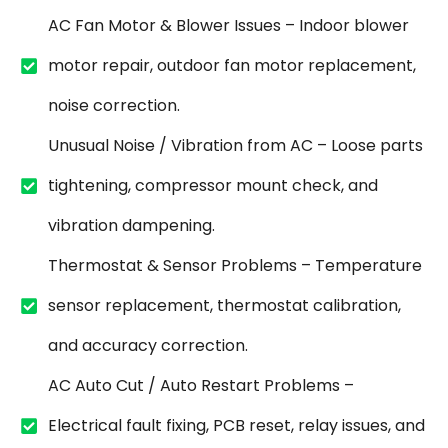
AC Fan Motor & Blower Issues – Indoor blower
motor repair, outdoor fan motor replacement,
noise correction.
Unusual Noise / Vibration from AC – Loose parts
tightening, compressor mount check, and
vibration dampening.
Thermostat & Sensor Problems – Temperature
sensor replacement, thermostat calibration,
and accuracy correction.
AC Auto Cut / Auto Restart Problems –
Electrical fault fixing, PCB reset, relay issues, and