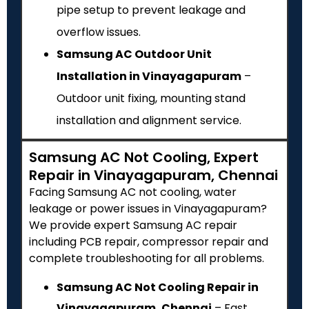
pipe setup to prevent leakage and
overflow issues.
Samsung AC Outdoor Unit
Installation in Vinayagapuram
–
Outdoor unit fixing, mounting stand
installation and alignment service.
Samsung AC Not Cooling, Expert
Repair in Vinayagapuram, Chennai
Facing Samsung AC not cooling, water
leakage or power issues in Vinayagapuram?
We provide expert Samsung AC repair
including PCB repair, compressor repair and
complete troubleshooting for all problems.
Samsung AC Not Cooling Repair in
Vinayagapuram, Chennai
– Fast