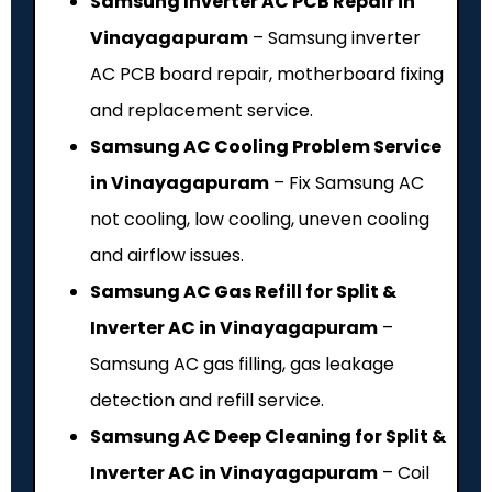
Samsung Inverter AC PCB Repair in
Vinayagapuram
– Samsung inverter
AC PCB board repair, motherboard fixing
and replacement service.
Samsung AC Cooling Problem Service
in Vinayagapuram
– Fix Samsung AC
not cooling, low cooling, uneven cooling
and airflow issues.
Samsung AC Gas Refill for Split &
Inverter AC in Vinayagapuram
–
Samsung AC gas filling, gas leakage
detection and refill service.
Samsung AC Deep Cleaning for Split &
Inverter AC in Vinayagapuram
– Coil