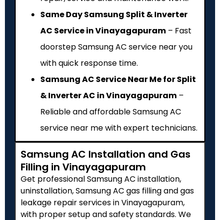
Same Day Samsung Split & Inverter
AC Service in Vinayagapuram
– Fast
doorstep Samsung AC service near you
with quick response time.
Samsung AC Service Near Me for Split
& Inverter AC in Vinayagapuram
–
Reliable and affordable Samsung AC
service near me with expert technicians.
Samsung AC Installation and Gas
Filling in Vinayagapuram
Get professional Samsung AC installation,
uninstallation, Samsung AC gas filling and gas
leakage repair services in Vinayagapuram,
with proper setup and safety standards. We