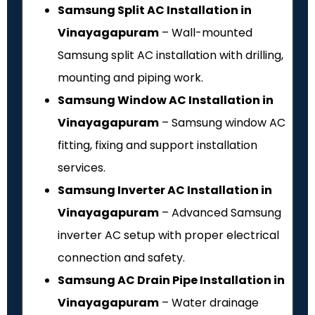
Samsung Split AC Installation in
Vinayagapuram
– Wall-mounted
Samsung split AC installation with drilling,
mounting and piping work.
Samsung Window AC Installation in
Vinayagapuram
– Samsung window AC
fitting, fixing and support installation
services.
Samsung Inverter AC Installation in
Vinayagapuram
– Advanced Samsung
inverter AC setup with proper electrical
connection and safety.
Samsung AC Drain Pipe Installation in
Vinayagapuram
– Water drainage