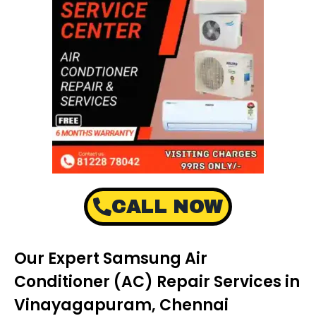
CALL NOW
Our Expert Samsung Air
Conditioner (AC) Repair Services in
Vinayagapuram, Chennai