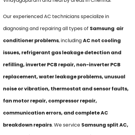
Vinayagapuram and nearby areas in Chennai.
Our experienced AC technicians specialize in
diagnosing and repairing all types of
Samsung air
conditioner problems
, including
AC not cooling
issues, refrigerant gas leakage detection and
refilling, inverter PCB repair, non-inverter PCB
replacement, water leakage problems, unusual
noise or vibration, thermostat and sensor faults,
fan motor repair, compressor repair,
communication errors, and complete AC
breakdown repairs
. We service
Samsung split AC,