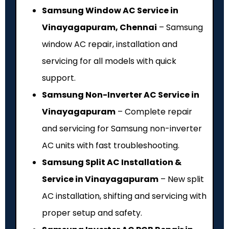
Samsung Window AC Service in
Vinayagapuram, Chennai
– Samsung
window AC repair, installation and
servicing for all models with quick
support.
Samsung Non-Inverter AC Service in
Vinayagapuram
– Complete repair
and servicing for Samsung non-inverter
AC units with fast troubleshooting.
Samsung Split AC Installation &
Service in Vinayagapuram
– New split
AC installation, shifting and servicing with
proper setup and safety.