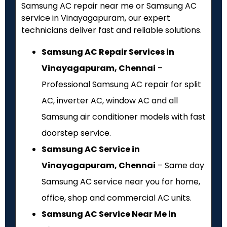
Samsung AC repair near me or Samsung AC
service in Vinayagapuram, our expert
technicians deliver fast and reliable solutions.
Samsung AC Repair Services in
Vinayagapuram, Chennai
–
Professional Samsung AC repair for split
AC, inverter AC, window AC and all
Samsung air conditioner models with fast
doorstep service.
Samsung AC Service in
Vinayagapuram, Chennai
– Same day
Samsung AC service near you for home,
office, shop and commercial AC units.
Samsung AC Service Near Me in