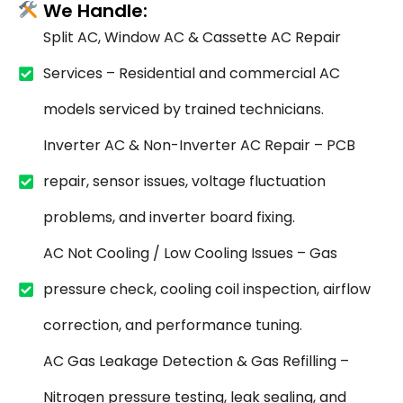
We Handle:
Split AC, Window AC & Cassette AC Repair
Services – Residential and commercial AC
models serviced by trained technicians.
Inverter AC & Non-Inverter AC Repair – PCB
repair, sensor issues, voltage fluctuation
problems, and inverter board fixing.
AC Not Cooling / Low Cooling Issues – Gas
pressure check, cooling coil inspection, airflow
correction, and performance tuning.
AC Gas Leakage Detection & Gas Refilling –
Nitrogen pressure testing, leak sealing, and