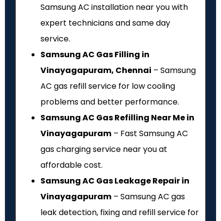
Samsung AC installation near you with
expert technicians and same day
service.
Samsung AC Gas Filling in
Vinayagapuram, Chennai
– Samsung
AC gas refill service for low cooling
problems and better performance.
Samsung AC Gas Refilling Near Me in
Vinayagapuram
– Fast Samsung AC
gas charging service near you at
affordable cost.
Samsung AC Gas Leakage Repair in
Vinayagapuram
– Samsung AC gas
leak detection, fixing and refill service for