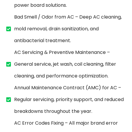
power board solutions.
Bad Smell / Odor from AC – Deep AC cleaning,
mold removal, drain sanitization, and
antibacterial treatment.
AC Servicing & Preventive Maintenance –
General service, jet wash, coil cleaning, filter
cleaning, and performance optimization.
Annual Maintenance Contract (AMC) for AC –
Regular servicing, priority support, and reduced
breakdowns throughout the year.
AC Error Codes Fixing – All major brand error