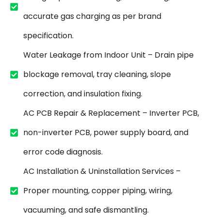
accurate gas charging as per brand
specification.
Water Leakage from Indoor Unit – Drain pipe
blockage removal, tray cleaning, slope
correction, and insulation fixing.
AC PCB Repair & Replacement – Inverter PCB,
non-inverter PCB, power supply board, and
error code diagnosis.
AC Installation & Uninstallation Services –
Proper mounting, copper piping, wiring,
vacuuming, and safe dismantling.