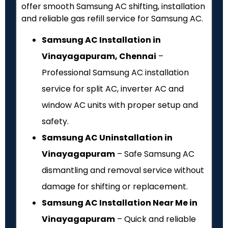
offer smooth Samsung AC shifting, installation
and reliable gas refill service for Samsung AC.
Samsung AC Installation in
Vinayagapuram, Chennai
–
Professional Samsung AC installation
service for split AC, inverter AC and
window AC units with proper setup and
safety.
Samsung AC Uninstallation in
Vinayagapuram
– Safe Samsung AC
dismantling and removal service without
damage for shifting or replacement.
Samsung AC Installation Near Me in
Vinayagapuram
– Quick and reliable