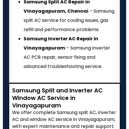
Samsung Split AC Repair in
Vinayagapuram, Chennai
– Samsung
split AC service for cooling issues, gas
refill and performance problems.
Samsung Inverter AC Repair in
Vinayagapuram
– Samsung inverter
AC PCB repair, sensor fixing and
advanced troubleshooting service.
Samsung Split and Inverter AC
Window AC Service in
Vinayagapuram
We offer complete Samsung split AC, inverter
AC and window AC service in Vinayagapuram,
with expert maintenance and repair support.